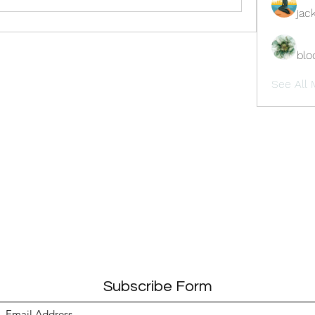
jac
blo
See All 
Subscribe Form