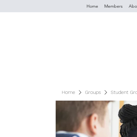
Home
Members
Abo
Home
Groups
Student Gr