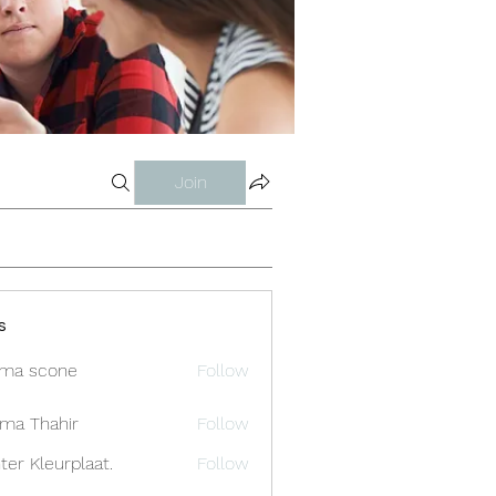
Join
s
ma scone
Follow
ima Thahir
Follow
ter Kleurplaat.
Follow