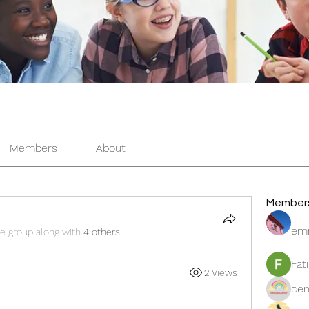
Members
About
Member
em
he group along with
4 others
.
Fat
2 Views
cen