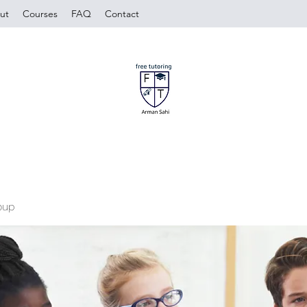
ut
Courses
FAQ
Contact
oup