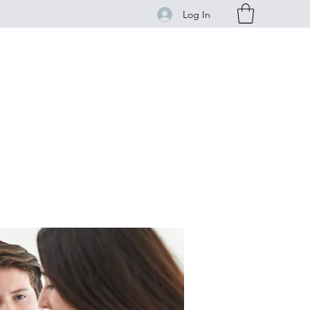
Log In