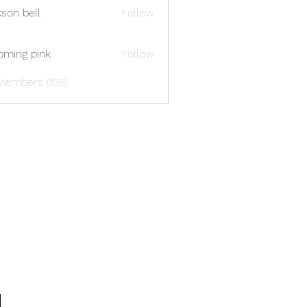
kson bell
Follow
oming pink
Follow
Members (159)