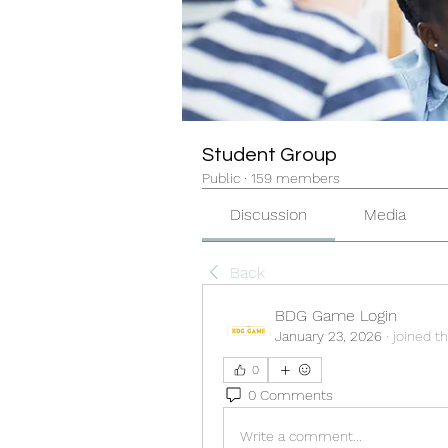
Student Group
Public
·
159 members
Discussion
Media
Back
BDG Game Login
January 23, 2026
·
joined t
0
0 Comments
Write a comment...