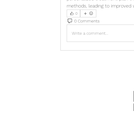
methods, leading to improved we
0
0 Comments
Write a comment...