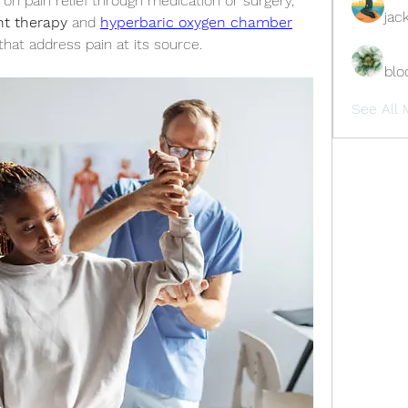
n pain relief through medication or surgery, 
jac
ght therapy
 and 
hyperbaric oxygen chamber
that address pain at its source.
blo
See All 