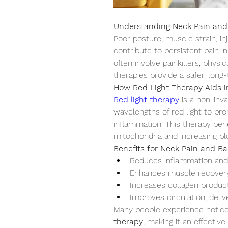
Understanding Neck Pain and
Poor posture, muscle strain, in
contribute to persistent pain i
often involve painkillers, physic
therapies provide a safer, long-
How Red Light Therapy Aids in
Red light therapy
 is a non-inv
wavelengths of red light to pr
inflammation. This therapy pene
mitochondria and increasing bl
Benefits for Neck Pain and Ba
Reduces inflammation and 
Enhances muscle recover
Increases collagen product
Improves circulation, deli
Many people experience noticeab
therapy
, making it an effectiv