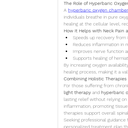
The Role of Hyperbaric Oxyg
A 
hyperbaric oxygen chambe
individuals breathe in pure ox
healing at the cellular level, 
How It Helps with Neck Pain 
Speeds up recovery from i
Reduces inflammation in m
Improves nerve function a
Supports healing of hernia
By increasing oxygen availabilit
healing process, making it a v
Combining Holistic Therapies 
For those suffering from chroni
light therapy
 and 
hyperbaric 
lasting relief without relying o
inflammation, promoting tissue 
therapies support overall spinal
Seeking professional guidance f
personalized treatment plan th