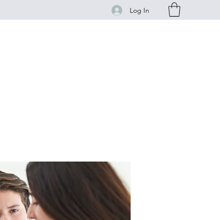
Log In