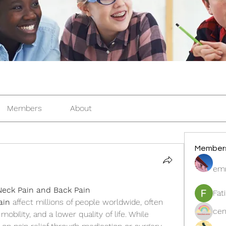
Members
About
Member
em
 Neck Pain and Back Pain
Fat
ain
 affect millions of people worldwide, often 
cen
obility, and a lower quality of life. While 