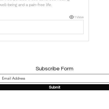
ll-being and a pain-free life.
1 View
Subscribe Form
Submit