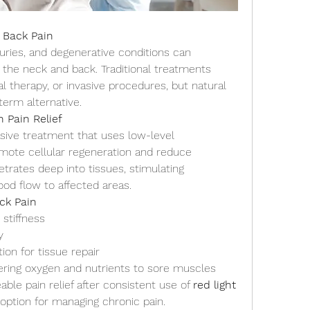
 Back Pain
juries, and degenerative conditions can 
n the neck and back. Traditional treatments 
al therapy, or invasive procedures, but natural 
term alternative.
 Pain Relief
asive treatment that uses low-level 
omote cellular regeneration and reduce 
trates deep into tissues, stimulating 
ood flow to affected areas.
ck Pain
stiffness
y
ion for tissue repair
vering oxygen and nutrients to sore muscles
le pain relief after consistent use of 
red light 
e option for managing chronic pain.