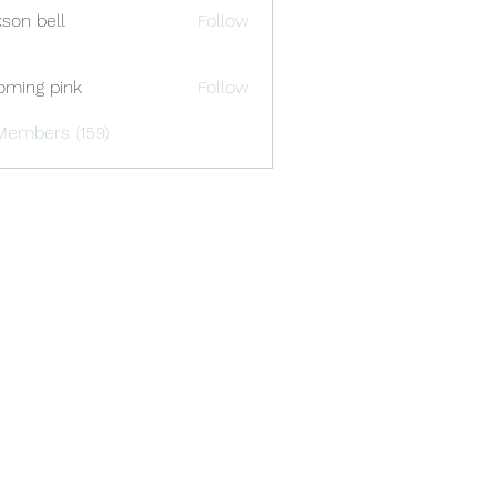
kson bell
Follow
oming pink
Follow
Members (159)