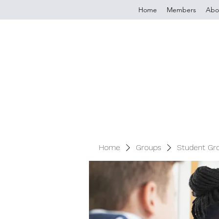
Home
Members
Abo
Home
Groups
Student Gr