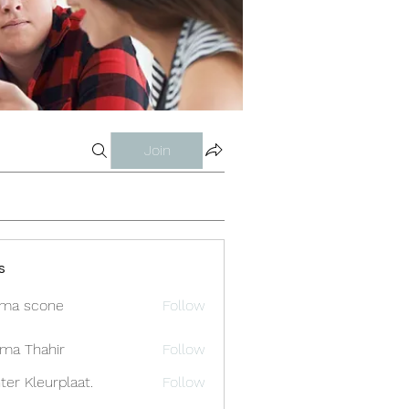
Join
s
ma scone
Follow
ima Thahir
Follow
ter Kleurplaat.
Follow