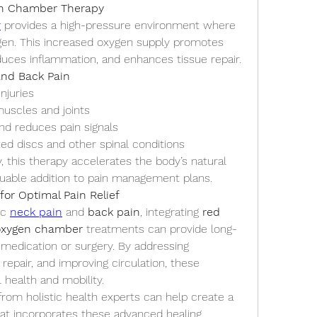
en Chamber Therapy
r
 provides a high-pressure environment where 
ygen. This increased oxygen supply promotes 
reduces inflammation, and enhances tissue repair.
and Back Pain
njuries
uscles and joints
nd reduces pain signals
ted discs and other spinal conditions
y, this therapy accelerates the body’s natural 
aluable addition to pain management plans.
for Optimal Pain Relief
c 
neck pain
 and 
back pain
, integrating 
red 
oxygen chamber
 treatments can provide long-
n medication or surgery. By addressing 
repair, and improving circulation, these 
 health and mobility.
rom holistic health experts can help create a 
at incorporates these advanced healing 