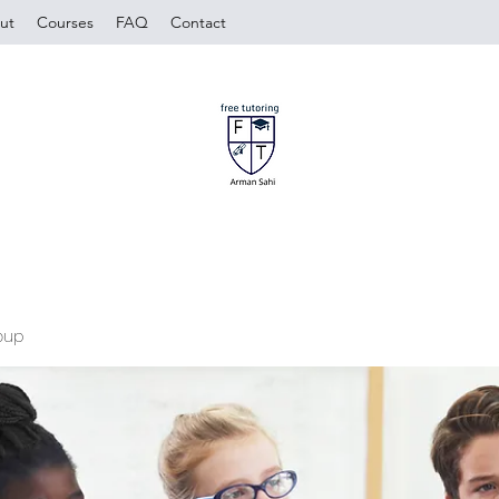
ut
Courses
FAQ
Contact
oup