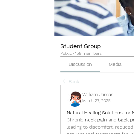
Student Group
Public
·
159 members
Discussion
Media
Back
William Jamas
March 27, 2025
Natural Healing Solutions for
Chronic 
neck pain
 and 
back p
leading to discomfort, reduced m