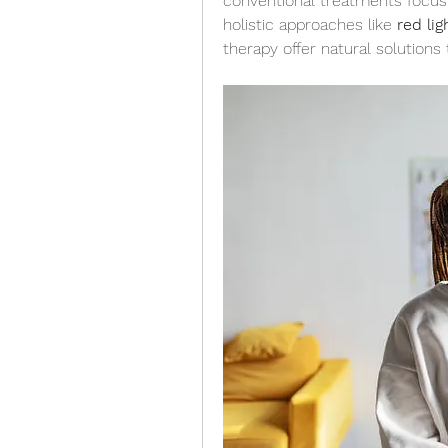
conventional treatments focus o
holistic approaches like 
red li
therapy offer natural solutions 