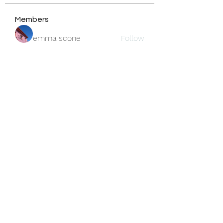
Members
emma scone
Follow
Fatima Thahir
Follow
center Kleurplaat.
Follow
jackson bell
Follow
blooming pink
Follow
See All Members (159)