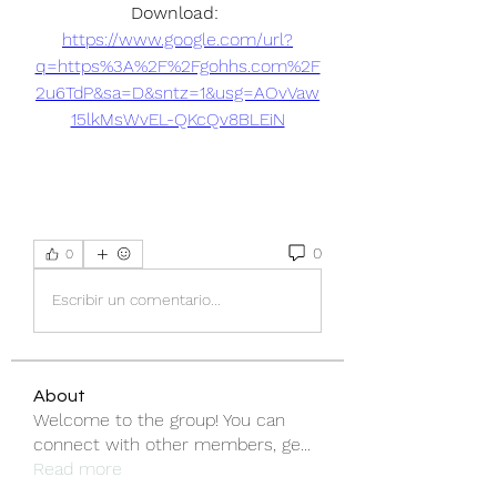
Download: 
https://www.google.com/url?
q=https%3A%2F%2Fgohhs.com%2F
2u6TdP&sa=D&sntz=1&usg=AOvVaw
15lkMsWvEL-QKcQv8BLEiN
0
0
Escribir un comentario...
About
Welcome to the group! You can
connect with other members, ge
...
Read more