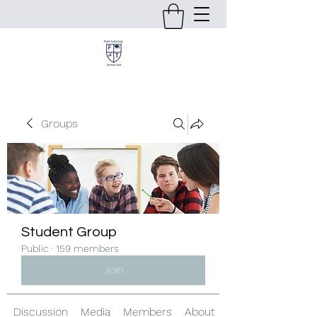
Groups
Student Group
Public
·
159 members
Join
Discussion
Media
Members
About