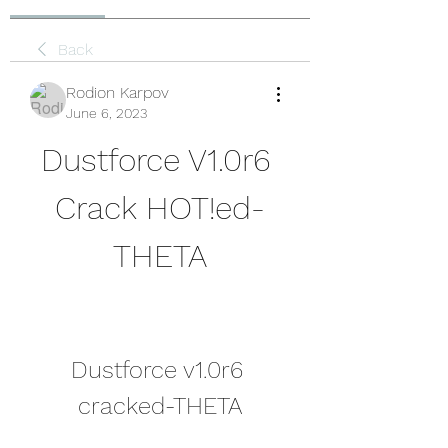
Back
Rodion Karpov
June 6, 2023
Dustforce V1.0r6 
Crack HOT!ed-
THETA
Dustforce v1.0r6 
cracked-THETA