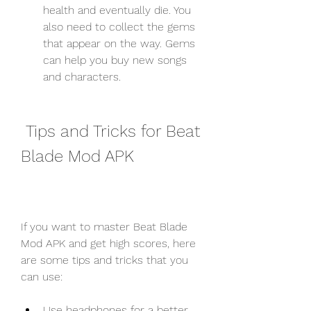
health and eventually die. You 
also need to collect the gems 
that appear on the way. Gems 
can help you buy new songs 
and characters.
 Tips and Tricks for Beat 
Blade Mod APK
If you want to master Beat Blade 
Mod APK and get high scores, here 
are some tips and tricks that you 
can use:
Use headphones for a better 