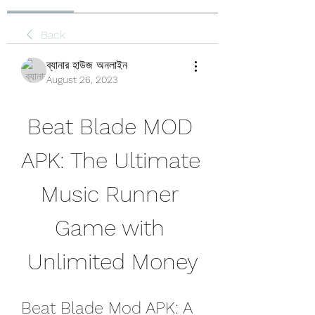
Back
ব্যানার হাউজ অনলাইন
August 26, 2023
Beat Blade MOD 
APK: The Ultimate 
Music Runner 
Game with 
Unlimited Money
Beat Blade Mod APK: A 