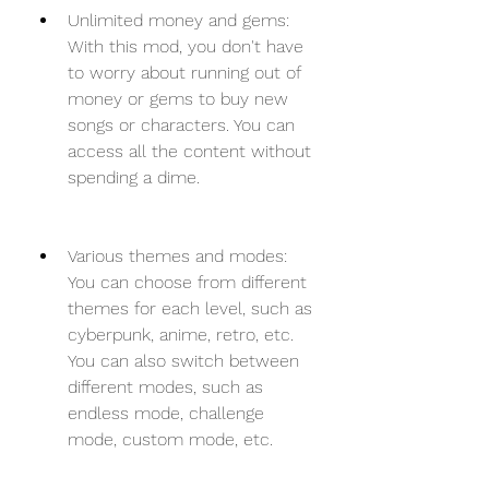
Unlimited money and gems: 
With this mod, you don't have 
to worry about running out of 
money or gems to buy new 
songs or characters. You can 
access all the content without 
spending a dime.
Various themes and modes: 
You can choose from different 
themes for each level, such as 
cyberpunk, anime, retro, etc. 
You can also switch between 
different modes, such as 
endless mode, challenge 
mode, custom mode, etc.