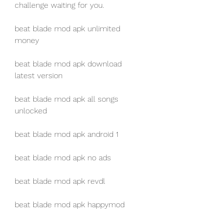
challenge waiting for you.
beat blade mod apk unlimited 
money
beat blade mod apk download 
latest version
beat blade mod apk all songs 
unlocked
beat blade mod apk android 1
beat blade mod apk no ads
beat blade mod apk revdl
beat blade mod apk happymod