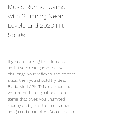
Music Runner Game 
with Stunning Neon 
Levels and 2020 Hit 
Songs
If you are looking for a fun and 
addictive music game that will 
challenge your reflexes and rhythm 
skills, then you should try Beat 
Blade Mod APK. This is a modified 
version of the original Beat Blade 
game that gives you unlimited 
money and gems to unlock new 
songs and characters. You can also 