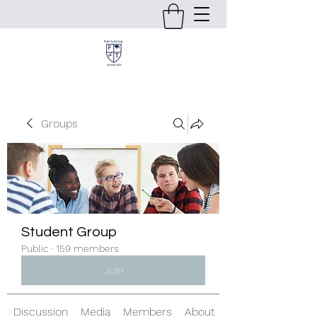
Groups
Student Group
Public
·
159 members
Join
Discussion
Media
Members
About