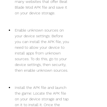
many websites that offer Beat 
Blade Mod APK file and save it 
on your device storage.
Enable unknown sources on 
your device settings: Before 
you can install the APK file, you 
need to allow your device to 
install apps from unknown 
sources. To do this, go to your 
device settings, then security, 
then enable unknown sources.
Install the APK file and launch 
the game: Locate the APK file 
on your device storage and tap 
on it to install it. Once the 