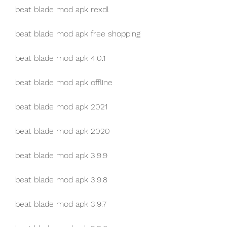
beat blade mod apk rexdl
beat blade mod apk free shopping
beat blade mod apk 4.0.1
beat blade mod apk offline
beat blade mod apk 2021
beat blade mod apk 2020
beat blade mod apk 3.9.9
beat blade mod apk 3.9.8
beat blade mod apk 3.9.7