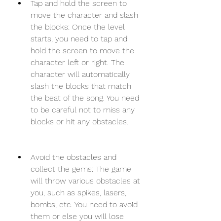
Tap and hold the screen to 
move the character and slash 
the blocks: Once the level 
starts, you need to tap and 
hold the screen to move the 
character left or right. The 
character will automatically 
slash the blocks that match 
the beat of the song. You need 
to be careful not to miss any 
blocks or hit any obstacles.
Avoid the obstacles and 
collect the gems: The game 
will throw various obstacles at 
you, such as spikes, lasers, 
bombs, etc. You need to avoid 
them or else you will lose 