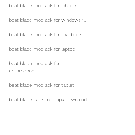
beat blade mod apk for iphone
beat blade mod apk for windows 10
beat blade mod apk for macbook
beat blade mod apk for laptop
beat blade mod apk for 
chromebook
beat blade mod apk for tablet
beat blade hack mod apk download
download game beat blade mod 
apk