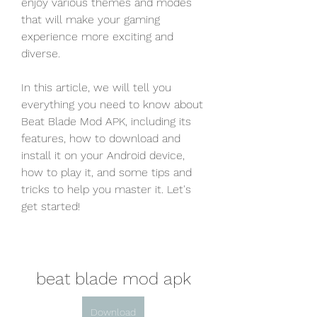
enjoy various themes and modes 
that will make your gaming 
experience more exciting and 
diverse.
In this article, we will tell you 
everything you need to know about 
Beat Blade Mod APK, including its 
features, how to download and 
install it on your Android device, 
how to play it, and some tips and 
tricks to help you master it. Let's 
get started!
beat blade mod apk
Download