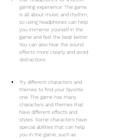
gaming experience: The game 
is all about music and rhythm, 
so using headphones can help 
you immerse yourself in the 
game and feel the beat better. 
You can also hear the sound 
effects more clearly and avoid 
distractions.
Try different characters and 
themes to find your favorite 
one: The game has many 
characters and themes that 
have different effects and 
styles. Some characters have 
special abilities that can help 
you in the game, such as 