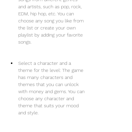
and artists, such as pop, rock, 
EDM, hip hop, etc. You can 
choose any song you like from 
the list or create your own 
playlist by adding your favorite 
songs.
Select a character and a 
theme for the level: The game 
has many characters and 
themes that you can unlock 
with money and gems. You can 
choose any character and 
theme that suits your mood 
and style.