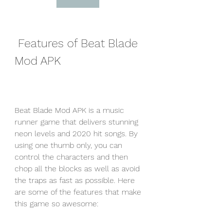
 Features of Beat Blade 
Mod APK
Beat Blade Mod APK is a music 
runner game that delivers stunning 
neon levels and 2020 hit songs. By 
using one thumb only, you can 
control the characters and then 
chop all the blocks as well as avoid 
the traps as fast as possible. Here 
are some of the features that make 
this game so awesome: