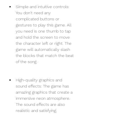
Simple and intuitive controls: 
You don't need any 
complicated buttons or 
gestures to play this game. All 
you need is one thumb to tap 
and hold the screen to move 
the character left or right. The 
game will automatically slash 
the blocks that match the beat 
of the song.
High-quality graphics and 
sound effects: The game has 
amazing graphics that create a 
immersive neon atmosphere. 
The sound effects are also 
realistic and satisfying, 