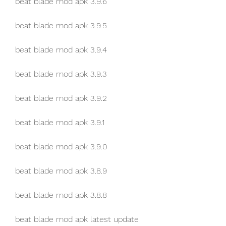
beat blade mod apk 3.9.6
beat blade mod apk 3.9.5
beat blade mod apk 3.9.4
beat blade mod apk 3.9.3
beat blade mod apk 3.9.2
beat blade mod apk 3.9.1
beat blade mod apk 3.9.0
beat blade mod apk 3.8.9
beat blade mod apk 3.8.8
beat blade mod apk latest update