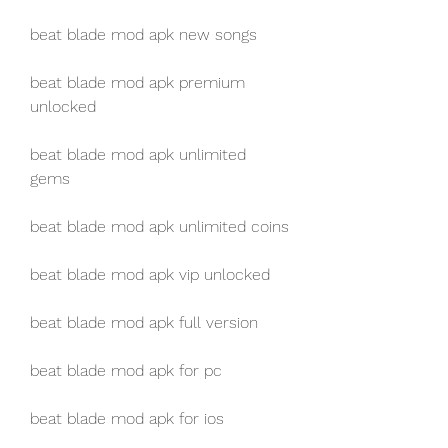
beat blade mod apk new songs
beat blade mod apk premium 
unlocked
beat blade mod apk unlimited 
gems
beat blade mod apk unlimited coins
beat blade mod apk vip unlocked
beat blade mod apk full version
beat blade mod apk for pc
beat blade mod apk for ios