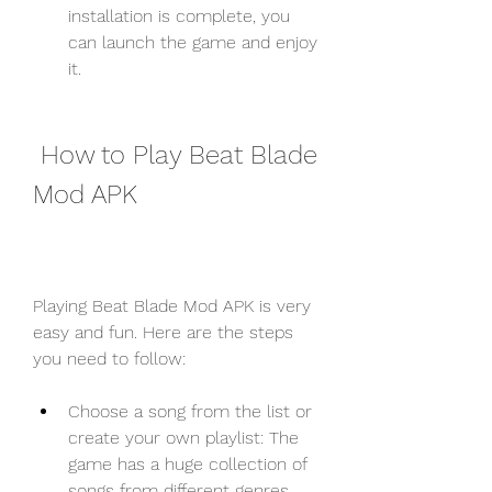
installation is complete, you 
can launch the game and enjoy 
it.
 How to Play Beat Blade 
Mod APK
Playing Beat Blade Mod APK is very 
easy and fun. Here are the steps 
you need to follow:
Choose a song from the list or 
create your own playlist: The 
game has a huge collection of 
songs from different genres 