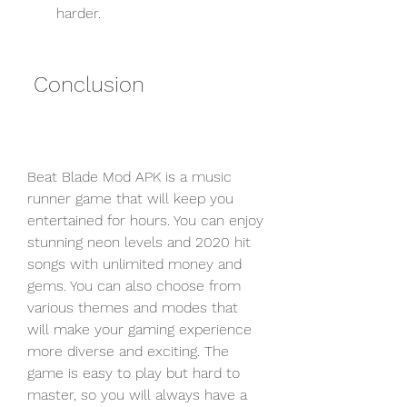
harder.
 Conclusion
Beat Blade Mod APK is a music 
runner game that will keep you 
entertained for hours. You can enjoy 
stunning neon levels and 2020 hit 
songs with unlimited money and 
gems. You can also choose from 
various themes and modes that 
will make your gaming experience 
more diverse and exciting. The 
game is easy to play but hard to 
master, so you will always have a 