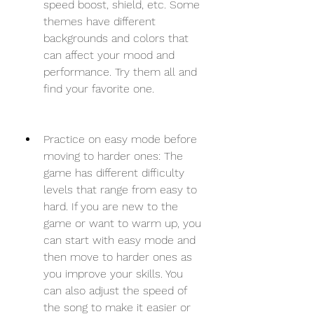
speed boost, shield, etc. Some 
themes have different 
backgrounds and colors that 
can affect your mood and 
performance. Try them all and 
find your favorite one.
Practice on easy mode before 
moving to harder ones: The 
game has different difficulty 
levels that range from easy to 
hard. If you are new to the 
game or want to warm up, you 
can start with easy mode and 
then move to harder ones as 
you improve your skills. You 
can also adjust the speed of 
the song to make it easier or 