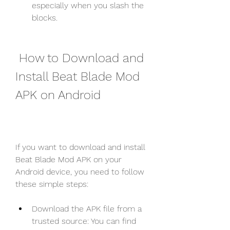
especially when you slash the 
blocks.
 How to Download and 
Install Beat Blade Mod 
APK on Android
If you want to download and install 
Beat Blade Mod APK on your 
Android device, you need to follow 
these simple steps:
Download the APK file from a 
trusted source: You can find 