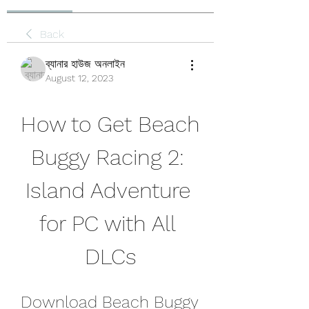
Back
ব্যানার হাউজ অনলাইন
August 12, 2023
How to Get Beach 
Buggy Racing 2: 
Island Adventure 
for PC with All 
DLCs
Download Beach Buggy 