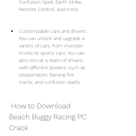
Confusion Spell, Earth Strike, 
Remote Control, and more.
Customizable cars and drivers: 
You can unlock and upgrade a 
variety of cars, from monster 
trucks to sports cars. You can 
also recruit a team of drivers 
with different powers, such as 
teleportation, flaming fire 
tracks, and confusion spells.
 How to Download 
Beach Buggy Racing PC 
Crack