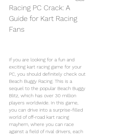
Racing PC Crack: A 
Guide for Kart Racing 
Fans
If you are looking for a fun and 
exciting kart racing game for your 
PC, you should definitely check out 
Beach Buggy Racing. This is a 
sequel to the popular Beach Buggy 
Blitz, which has over 30 million 
players worldwide. In this game, 
you can drive into a surprise-filled 
world of off-road kart racing 
mayhem, where you can race 
against a field of rival drivers, each 