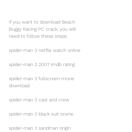
If you want to download Beach 
Buggy Racing PC crack, you will 
need to follow these steps:
spider-man 3 netflix watch online
spider-man 3 2007 imdb rating
spider-man 3 fullscreen movie 
download
spider-man 3 cast and crew
spider-man 3 black suit scene
spider-man 3 sandman origin