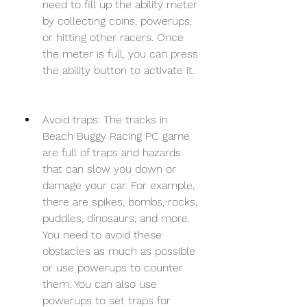
need to fill up the ability meter 
by collecting coins, powerups, 
or hitting other racers. Once 
the meter is full, you can press 
the ability button to activate it.
Avoid traps: The tracks in 
Beach Buggy Racing PC game 
are full of traps and hazards 
that can slow you down or 
damage your car. For example, 
there are spikes, bombs, rocks, 
puddles, dinosaurs, and more. 
You need to avoid these 
obstacles as much as possible 
or use powerups to counter 
them. You can also use 
powerups to set traps for 