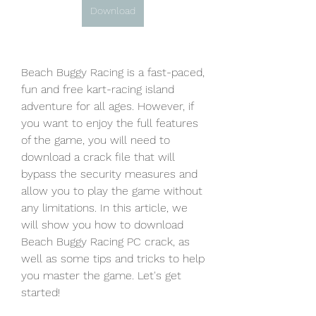
Download
Beach Buggy Racing is a fast-paced, 
fun and free kart-racing island 
adventure for all ages. However, if 
you want to enjoy the full features 
of the game, you will need to 
download a crack file that will 
bypass the security measures and 
allow you to play the game without 
any limitations. In this article, we 
will show you how to download 
Beach Buggy Racing PC crack, as 
well as some tips and tricks to help 
you master the game. Let's get 
started!