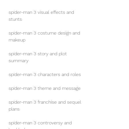
spider-man 3 visual effects and 
stunts
spider-man 3 costume design and 
makeup
spider-man 3 story and plot 
summary
spider-man 3 characters and roles
spider-man 3 theme and message
spider-man 3 franchise and sequel 
plans
spider-man 3 controversy and 