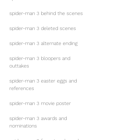
spider-man 3 behind the scenes
spider-man 3 deleted scenes
spider-man 3 alternate ending
spider-man 3 bloopers and 
outtakes
spider-man 3 easter eggs and 
references
spider-man 3 movie poster
spider-man 3 awards and 
nominations