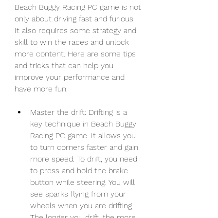
Beach Buggy Racing PC game is not 
only about driving fast and furious. 
It also requires some strategy and 
skill to win the races and unlock 
more content. Here are some tips 
and tricks that can help you 
improve your performance and 
have more fun:
Master the drift: Drifting is a 
key technique in Beach Buggy 
Racing PC game. It allows you 
to turn corners faster and gain 
more speed. To drift, you need 
to press and hold the brake 
button while steering. You will 
see sparks flying from your 
wheels when you are drifting. 
The longer you drift, the more 