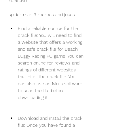
backlash 
spider-man 3 memes and jokes
Find a reliable source for the 
crack file: You will need to find 
a website that offers a working 
and safe crack file for Beach 
Buggy Racing PC game. You can 
search online for reviews and 
ratings of different websites 
that offer the crack file. You 
can also use antivirus software 
to scan the file before 
downloading it.
Download and install the crack 
file: Once you have found a 