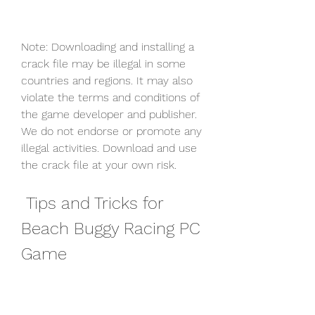
Note: Downloading and installing a 
crack file may be illegal in some 
countries and regions. It may also 
violate the terms and conditions of 
the game developer and publisher. 
We do not endorse or promote any 
illegal activities. Download and use 
the crack file at your own risk.
 Tips and Tricks for 
Beach Buggy Racing PC 
Game