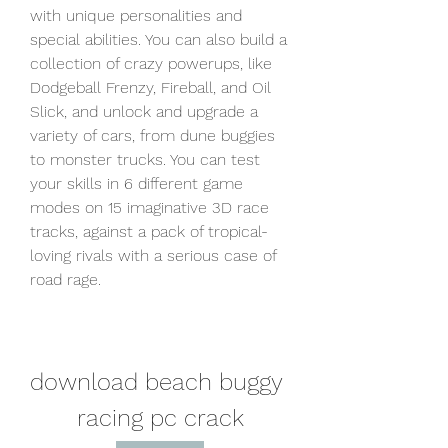
with unique personalities and 
special abilities. You can also build a 
collection of crazy powerups, like 
Dodgeball Frenzy, Fireball, and Oil 
Slick, and unlock and upgrade a 
variety of cars, from dune buggies 
to monster trucks. You can test 
your skills in 6 different game 
modes on 15 imaginative 3D race 
tracks, against a pack of tropical-
loving rivals with a serious case of 
road rage.
download beach buggy 
racing pc crack