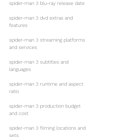
spider-man 3 blu-ray release date
spider-man 3 dvd extras and 
features
spider-man 3 streaming platforms 
and services
spider-man 3 subtitles and 
languages
spider-man 3 runtime and aspect 
ratio
spider-man 3 production budget 
and cost
spider-man 3 filming locations and 
sets