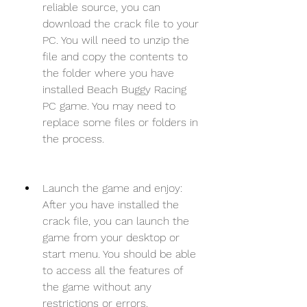
reliable source, you can 
download the crack file to your 
PC. You will need to unzip the 
file and copy the contents to 
the folder where you have 
installed Beach Buggy Racing 
PC game. You may need to 
replace some files or folders in 
the process.
Launch the game and enjoy: 
After you have installed the 
crack file, you can launch the 
game from your desktop or 
start menu. You should be able 
to access all the features of 
the game without any 
restrictions or errors.