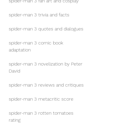
spider-man 3 fan art and cosplay
spider-man 3 trivia and facts
spider-man 3 quotes and dialogues
spider-man 3 comic book 
adaptation
spider-man 3 novelization by Peter 
David
spider-man 3 reviews and critiques
spider-man 3 metacritic score
spider-man 3 rotten tomatoes 
rating