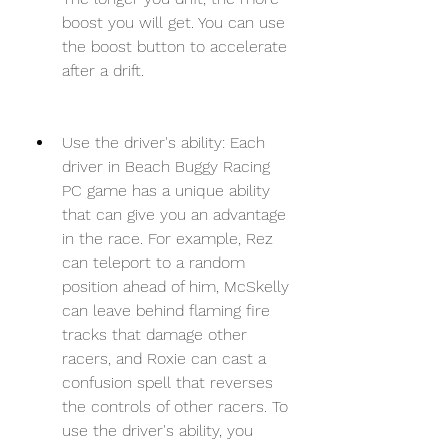
boost you will get. You can use 
the boost button to accelerate 
after a drift.
Use the driver's ability: Each 
driver in Beach Buggy Racing 
PC game has a unique ability 
that can give you an advantage 
in the race. For example, Rez 
can teleport to a random 
position ahead of him, McSkelly 
can leave behind flaming fire 
tracks that damage other 
racers, and Roxie can cast a 
confusion spell that reverses 
the controls of other racers. To 
use the driver's ability, you 