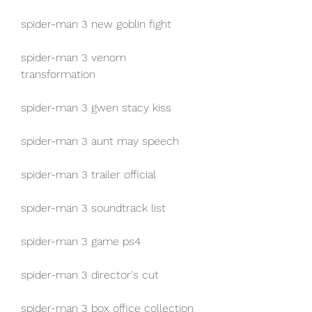
spider-man 3 new goblin fight
spider-man 3 venom 
transformation
spider-man 3 gwen stacy kiss
spider-man 3 aunt may speech
spider-man 3 trailer official
spider-man 3 soundtrack list
spider-man 3 game ps4
spider-man 3 director's cut
spider-man 3 box office collection