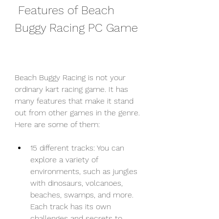
 Features of Beach 
Buggy Racing PC Game
Beach Buggy Racing is not your 
ordinary kart racing game. It has 
many features that make it stand 
out from other games in the genre. 
Here are some of them:
15 different tracks: You can 
explore a variety of 
environments, such as jungles 
with dinosaurs, volcanoes, 
beaches, swamps, and more. 
Each track has its own 
challenges and secrets to 