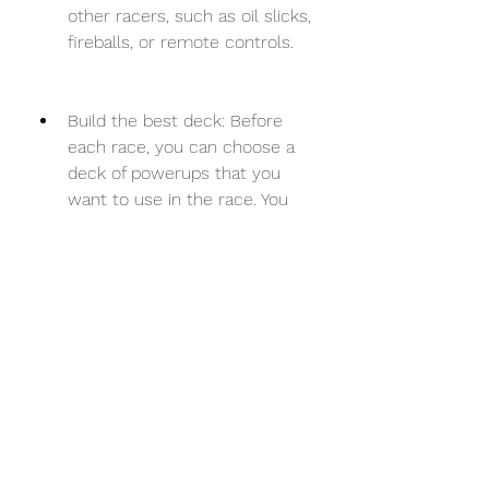
other racers, such as oil slicks, 
fireballs, or remote controls.
Build the best deck: Before 
each race, you can choose a 
deck of powerups that you 
want to use in the race. You 
can have up to 5 powerups in 
your deck, but you can only 
use one powerup at a time. 
You need to choose wisely 
which powerups suit your style 
and strategy best. For example, 
if you want to be aggressive, 
you can choose powerups like 
Fireball, Earth Strike, or 
Remote Control. If you want to 
be defensive, you can choose 