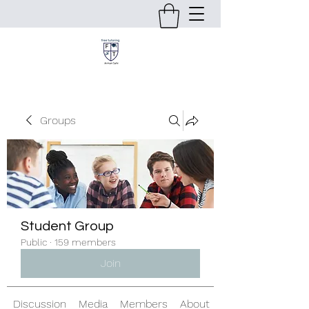
Groups
Student Group
Public
·
159 members
Join
Discussion
Media
Members
About