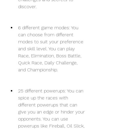
discover.
6 different game modes: You 
can choose from different 
modes to suit your preference 
and skill level. You can play 
Race, Elimination, Boss Battle, 
Quick Race, Daily Challenge, 
and Championship.
25 different powerups: You can 
spice up the races with 
different powerups that can 
give you an edge or hinder your 
opponents. You can use 
powerups like Fireball, Oil Slick, 