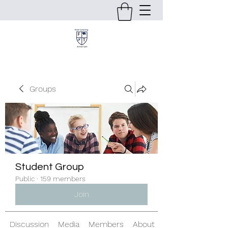
Groups
Student Group
Public
·
159 members
Join
Discussion
Media
Members
About