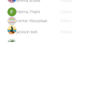
emma scone
Follow
Fatima Thahir
Follow
center Kleurplaat.
Follow
jackson bell
Follow
blooming pink
Follow
See All Members (159)
Subscribe Form