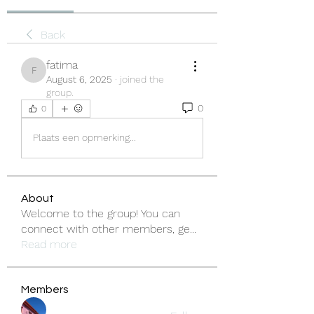
Back
fatima
fatima
August 6, 2025
·
joined the
group.
0
0
Plaats een opmerking...
About
Welcome to the group! You can
connect with other members, ge
...
Read more
Members