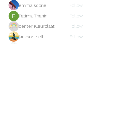
emma scone
Follow
Fatima Thahir
Follow
center Kleurplaat.
Follow
jackson bell
Follow
blooming pink
Follow
See All Members (159)
Subscribe Form
Submit