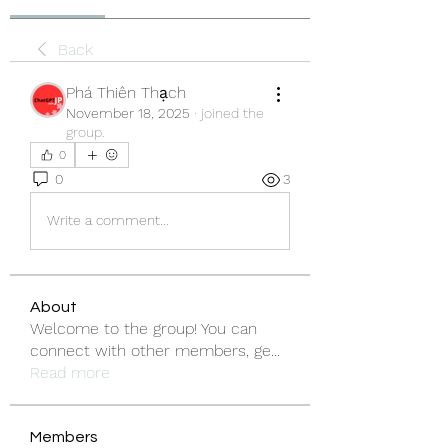
Back
Phá Thiên Thạch
November 18, 2025
·
joined the
group.
0
0
3
Write a comment...
About
Welcome to the group! You can
connect with other members, ge
...
Read more
Members