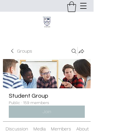
Groups
Student Group
Public
·
159 members
Join
Discussion
Media
Members
About