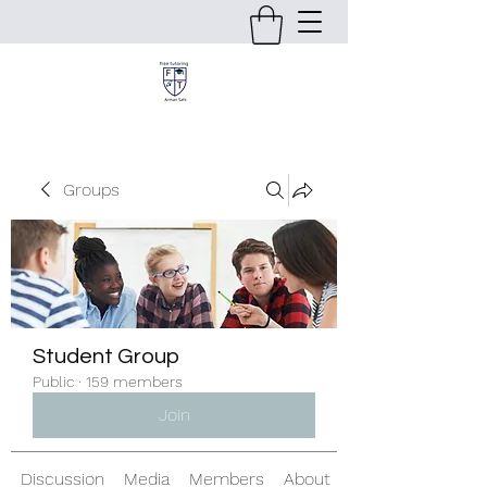
Groups
Student Group
Public
·
159 members
Join
Discussion
Media
Members
About