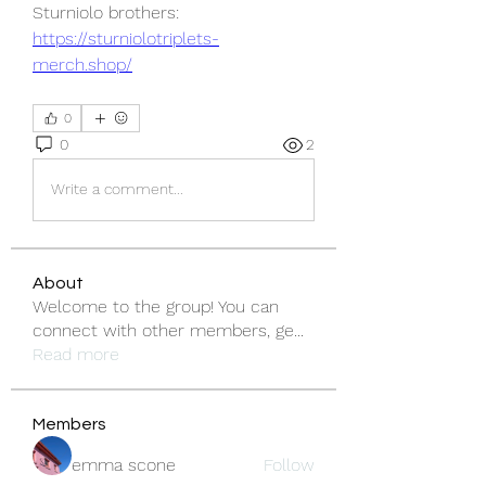
Sturniolo brothers: 
https://sturniolotriplets-
merch.shop/
0
0
2
Write a comment...
About
Welcome to the group! You can
connect with other members, ge
...
Read more
Members
emma scone
Follow