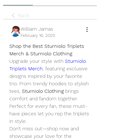
Back
William Jamas
February 16, 2025
Shop the Best Sturniolo Triplets 
Merch & Sturniolo Clothing
Upgrade your style with 
Sturniolo 
Triplets Merch
, featuring exclusive 
designs inspired by your favorite 
trio. From trendy hoodies to stylish 
tees, 
Sturniolo Clothing
 brings 
comfort and fandom together. 
Perfect for every fan, these must-
have pieces let you rep the triplets 
in style.
Don’t miss out—shop now and 
showcase your love for the 