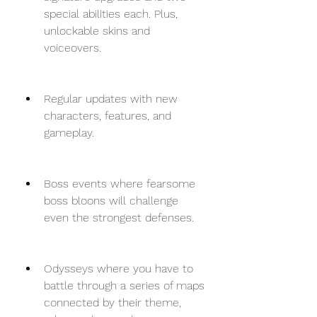
special abilities each. Plus, 
unlockable skins and 
voiceovers.
Regular updates with new 
characters, features, and 
gameplay.
Boss events where fearsome 
boss bloons will challenge 
even the strongest defenses.
Odysseys where you have to 
battle through a series of maps 
connected by their theme, 