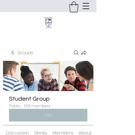
Groups
Student Group
Public
·
159 members
Join
Discussion
Media
Members
About