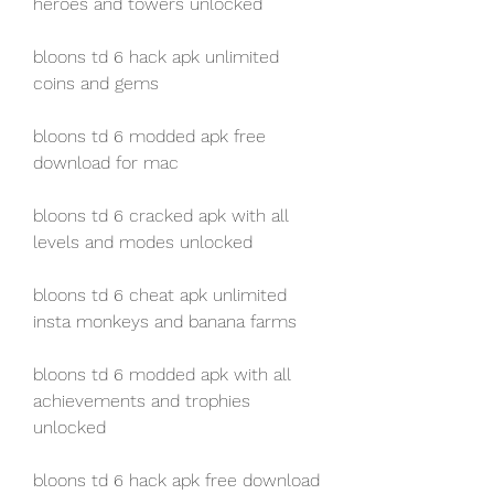
heroes and towers unlocked
bloons td 6 hack apk unlimited 
coins and gems
bloons td 6 modded apk free 
download for mac
bloons td 6 cracked apk with all 
levels and modes unlocked
bloons td 6 cheat apk unlimited 
insta monkeys and banana farms
bloons td 6 modded apk with all 
achievements and trophies 
unlocked
bloons td 6 hack apk free download 