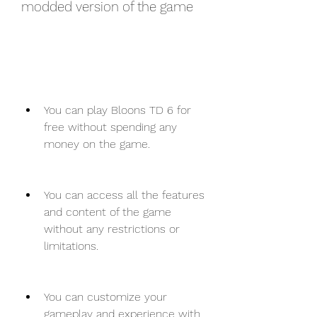
modded version of the game
You can play Bloons TD 6 for 
free without spending any 
money on the game.
You can access all the features 
and content of the game 
without any restrictions or 
limitations.
You can customize your 
gameplay and experience with 