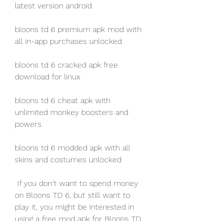
latest version android
bloons td 6 premium apk mod with 
all in-app purchases unlocked
bloons td 6 cracked apk free 
download for linux
bloons td 6 cheat apk with 
unlimited monkey boosters and 
powers
bloons td 6 modded apk with all 
skins and costumes unlocked
 If you don't want to spend money 
on Bloons TD 6, but still want to 
play it, you might be interested in 
using a free mod apk for Bloons TD 