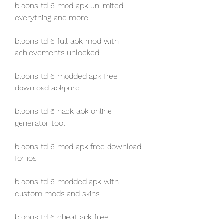
bloons td 6 mod apk unlimited 
everything and more
bloons td 6 full apk mod with 
achievements unlocked
bloons td 6 modded apk free 
download apkpure
bloons td 6 hack apk online 
generator tool
bloons td 6 mod apk free download 
for ios
bloons td 6 modded apk with 
custom mods and skins
bloons td 6 cheat apk free 