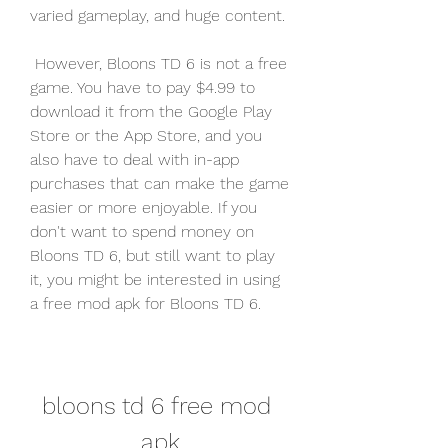
varied gameplay, and huge content.
 However, Bloons TD 6 is not a free 
game. You have to pay $4.99 to 
download it from the Google Play 
Store or the App Store, and you 
also have to deal with in-app 
purchases that can make the game 
easier or more enjoyable. If you 
don't want to spend money on 
Bloons TD 6, but still want to play 
it, you might be interested in using 
a free mod apk for Bloons TD 6.
bloons td 6 free mod 
apk