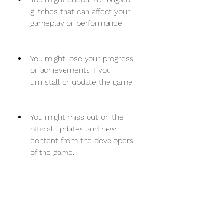
glitches that can affect your 
gameplay or performance.
You might lose your progress 
or achievements if you 
uninstall or update the game.
You might miss out on the 
official updates and new 
content from the developers 
of the game.
How to download and 
install Bloons TD 6 free 