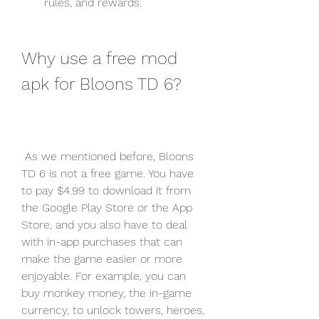
rules, and rewards.
Why use a free mod 
apk for Bloons TD 6?
 As we mentioned before, Bloons 
TD 6 is not a free game. You have 
to pay $4.99 to download it from 
the Google Play Store or the App 
Store, and you also have to deal 
with in-app purchases that can 
make the game easier or more 
enjoyable. For example, you can 
buy monkey money, the in-game 
currency, to unlock towers, heroes, 