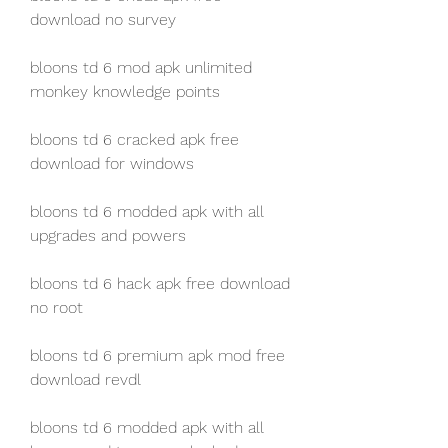
download no survey
bloons td 6 mod apk unlimited 
monkey knowledge points
bloons td 6 cracked apk free 
download for windows
bloons td 6 modded apk with all 
upgrades and powers
bloons td 6 hack apk free download 
no root
bloons td 6 premium apk mod free 
download revdl
bloons td 6 modded apk with all 