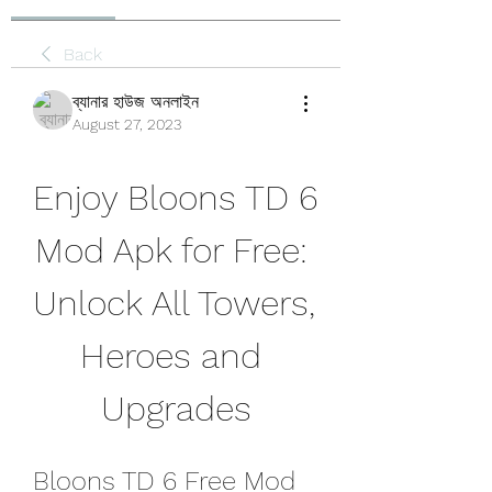
Back
ব্যানার হাউজ অনলাইন
August 27, 2023
Enjoy Bloons TD 6 
Mod Apk for Free: 
Unlock All Towers, 
Heroes and 
Upgrades
Bloons TD 6 Free Mod 