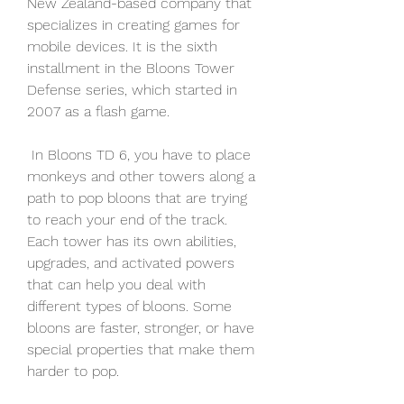
New Zealand-based company that 
specializes in creating games for 
mobile devices. It is the sixth 
installment in the Bloons Tower 
Defense series, which started in 
2007 as a flash game.
 In Bloons TD 6, you have to place 
monkeys and other towers along a 
path to pop bloons that are trying 
to reach your end of the track. 
Each tower has its own abilities, 
upgrades, and activated powers 
that can help you deal with 
different types of bloons. Some 
bloons are faster, stronger, or have 
special properties that make them 
harder to pop.