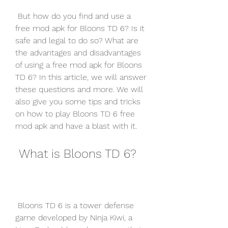
 But how do you find and use a 
free mod apk for Bloons TD 6? Is it 
safe and legal to do so? What are 
the advantages and disadvantages 
of using a free mod apk for Bloons 
TD 6? In this article, we will answer 
these questions and more. We will 
also give you some tips and tricks 
on how to play Bloons TD 6 free 
mod apk and have a blast with it.
 What is Bloons TD 6?
 Bloons TD 6 is a tower defense 
game developed by Ninja Kiwi, a 