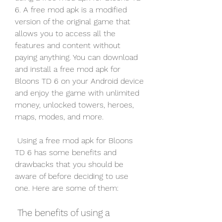
6. A free mod apk is a modified 
version of the original game that 
allows you to access all the 
features and content without 
paying anything. You can download 
and install a free mod apk for 
Bloons TD 6 on your Android device 
and enjoy the game with unlimited 
money, unlocked towers, heroes, 
maps, modes, and more.
 Using a free mod apk for Bloons 
TD 6 has some benefits and 
drawbacks that you should be 
aware of before deciding to use 
one. Here are some of them:
 The benefits of using a 