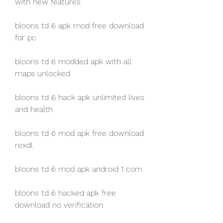
with new features
bloons td 6 apk mod free download 
for pc
bloons td 6 modded apk with all 
maps unlocked
bloons td 6 hack apk unlimited lives 
and health
bloons td 6 mod apk free download 
rexdl
bloons td 6 mod apk android 1 com
bloons td 6 hacked apk free 
download no verification