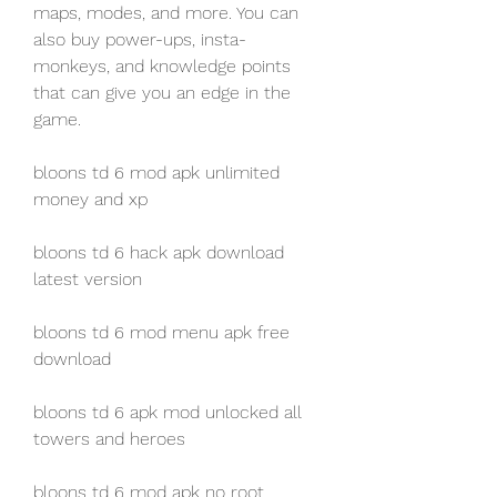
maps, modes, and more. You can 
also buy power-ups, insta-
monkeys, and knowledge points 
that can give you an edge in the 
game.
bloons td 6 mod apk unlimited 
money and xp
bloons td 6 hack apk download 
latest version
bloons td 6 mod menu apk free 
download
bloons td 6 apk mod unlocked all 
towers and heroes
bloons td 6 mod apk no root 