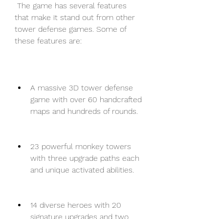
 The game has several features 
that make it stand out from other 
tower defense games. Some of 
these features are:
A massive 3D tower defense 
game with over 60 handcrafted 
maps and hundreds of rounds.
23 powerful monkey towers 
with three upgrade paths each 
and unique activated abilities.
14 diverse heroes with 20 
signature upgrades and two 