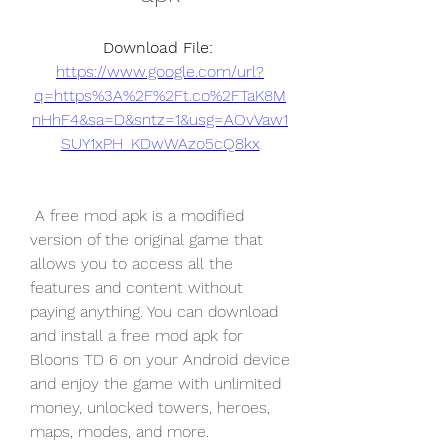
Download File: 
https://www.google.com/url?
q=https%3A%2F%2Ft.co%2FTaK8M
nHhF4&sa=D&sntz=1&usg=AOvVaw1
SUY1xPH_KDwWAzo5cQ8kx
 A free mod apk is a modified 
version of the original game that 
allows you to access all the 
features and content without 
paying anything. You can download 
and install a free mod apk for 
Bloons TD 6 on your Android device 
and enjoy the game with unlimited 
money, unlocked towers, heroes, 
maps, modes, and more.