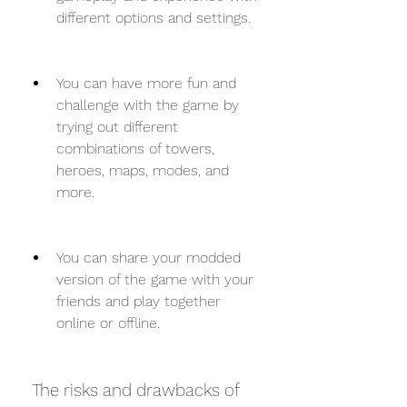
different options and settings.
You can have more fun and 
challenge with the game by 
trying out different 
combinations of towers, 
heroes, maps, modes, and 
more.
You can share your modded 
version of the game with your 
friends and play together 
online or offline.
 The risks and drawbacks of 