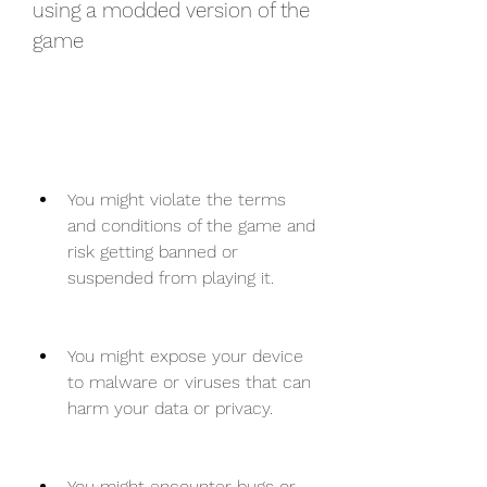
using a modded version of the 
game
You might violate the terms 
and conditions of the game and 
risk getting banned or 
suspended from playing it.
You might expose your device 
to malware or viruses that can 
harm your data or privacy.
You might encounter bugs or 