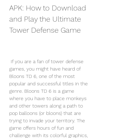
APK: How to Download 
and Play the Ultimate 
Tower Defense Game
 If you are a fan of tower defense 
games, you might have heard of 
Bloons TD 6, one of the most 
popular and successful titles in the 
genre. Bloons TD 6 is a game 
where you have to place monkeys 
and other towers along a path to 
pop balloons (or bloons) that are 
trying to invade your territory. The 
game offers hours of fun and 
challenge with its colorful graphics, 