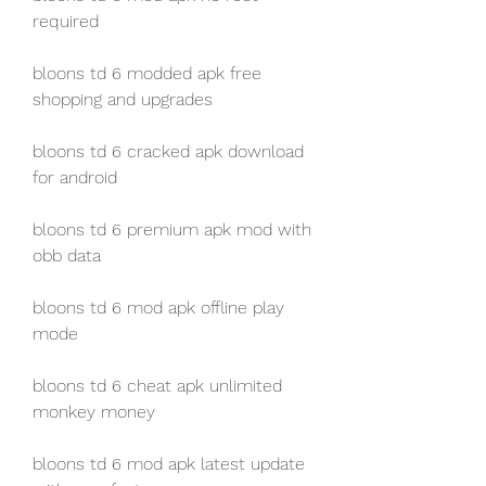
required
bloons td 6 modded apk free 
shopping and upgrades
bloons td 6 cracked apk download 
for android
bloons td 6 premium apk mod with 
obb data
bloons td 6 mod apk offline play 
mode
bloons td 6 cheat apk unlimited 
monkey money
bloons td 6 mod apk latest update 