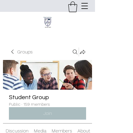
Groups
Student Group
Public
·
159 members
Join
Discussion
Media
Members
About