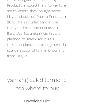
Products enabled them to venture 
south where they bought some 
hilly land outside Puerto Princesa in 
2017. The secluded land in the 
rocky and mountainous area in 
Barangay Bacungan was initially 
planned to solely serve as a 
turmeric plantation to augment the 
scarce supply of turmeric coming 
from Baguio.
yamang bukid turmeric 
tea where to buy
Download File: 