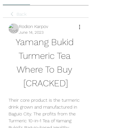
Back
Rodion Karpov
June 14, 2023
Yamang Bukid 
Turmeric Tea 
Where To Buy 
[CRACKED]
Their core product is the turmeric 
drink grown and manufactured in 
Baguio City. The profits from the 
Turmeric 10-in-1 Tea of Yamang 
Bukid's Baguio-based Healthy 