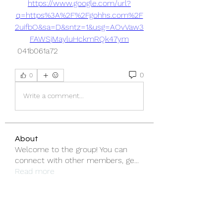
https://www.google.com/url?
q=https%3A%2F%2Fgohhs.com%2F
2uifbO&sa=D&sntz=1&usg=AOvVaw3
FAWSjMayluHckmRQk47ym
 041b061a72
0
0
Write a comment...
About
Welcome to the group! You can
connect with other members, ge
...
Read more
Members
emma scone
Follow