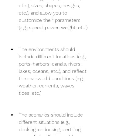
etc ), sizes, shapes, designs, 
etc.), and allow you to 
customize their parameters 
(e.g., speed, power, weight, etc.)
The environments should 
include different locations (e.g., 
ports, harbors, canals, rivers, 
lakes, oceans, etc.), and reflect 
the real-world conditions (e.g., 
weather, currents, waves, 
tides, etc.)
The scenarios should include 
different situations (e.g., 
docking, undocking, berthing, 