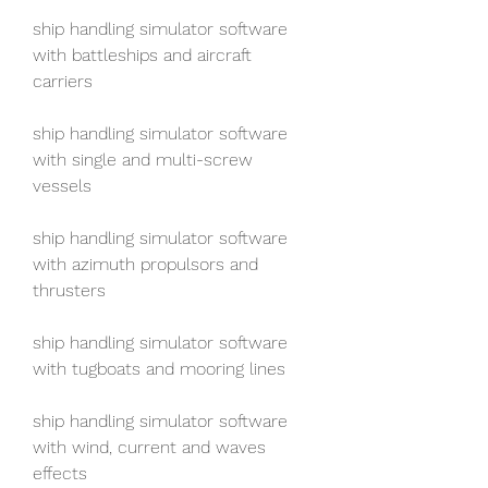
ship handling simulator software 
with battleships and aircraft 
carriers
ship handling simulator software 
with single and multi-screw 
vessels
ship handling simulator software 
with azimuth propulsors and 
thrusters
ship handling simulator software 
with tugboats and mooring lines
ship handling simulator software 
with wind, current and waves 
effects