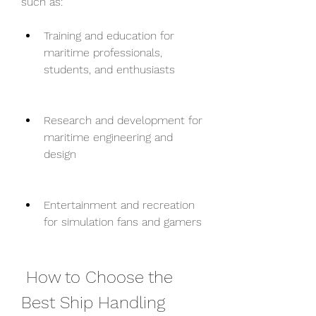
such as:
Training and education for 
maritime professionals, 
students, and enthusiasts
Research and development for 
maritime engineering and 
design
Entertainment and recreation 
for simulation fans and gamers
 How to Choose the 
Best Ship Handling 