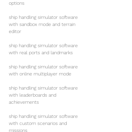
options
ship handling simulator software 
with sandbox mode and terrain 
editor
ship handling simulator software 
with real ports and landmarks
ship handling simulator software 
with online multiplayer mode
ship handling simulator software 
with leaderboards and 
achievements
ship handling simulator software 
with custom scenarios and 
missions