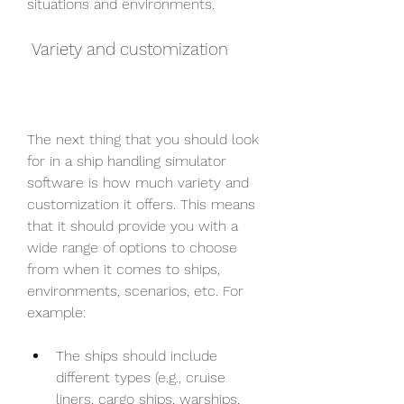
situations and environments.
 Variety and customization
The next thing that you should look 
for in a ship handling simulator 
software is how much variety and 
customization it offers. This means 
that it should provide you with a 
wide range of options to choose 
from when it comes to ships, 
environments, scenarios, etc. For 
example:
The ships should include 
different types (e.g., cruise 
liners, cargo ships, warships, 