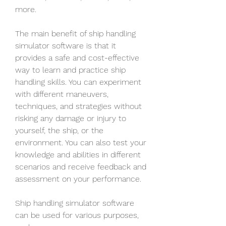
more.
The main benefit of ship handling 
simulator software is that it 
provides a safe and cost-effective 
way to learn and practice ship 
handling skills. You can experiment 
with different maneuvers, 
techniques, and strategies without 
risking any damage or injury to 
yourself, the ship, or the 
environment. You can also test your 
knowledge and abilities in different 
scenarios and receive feedback and 
assessment on your performance.
Ship handling simulator software 
can be used for various purposes, 