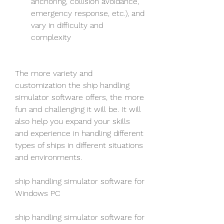
anchoring, collision avoidance, 
emergency response, etc.), and 
vary in difficulty and 
complexity
The more variety and 
customization the ship handling 
simulator software offers, the more 
fun and challenging it will be. It will 
also help you expand your skills 
and experience in handling different 
types of ships in different situations 
and environments.
ship handling simulator software for 
Windows PC
ship handling simulator software for 