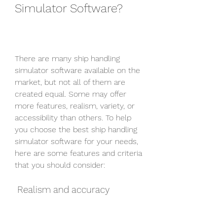
Simulator Software?
There are many ship handling 
simulator software available on the 
market, but not all of them are 
created equal. Some may offer 
more features, realism, variety, or 
accessibility than others. To help 
you choose the best ship handling 
simulator software for your needs, 
here are some features and criteria 
that you should consider:
 Realism and accuracy