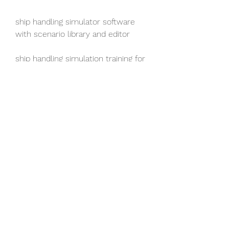
ship handling simulator software 
with scenario library and editor
ship handling simulation training for 
maritime professionals 
ship handling simulation training for 
maritime students 
ship handling simulation training for 
maritime enthusiasts 
best ship handling simulation 
training online 
affordable ship handling simulation 
training online 