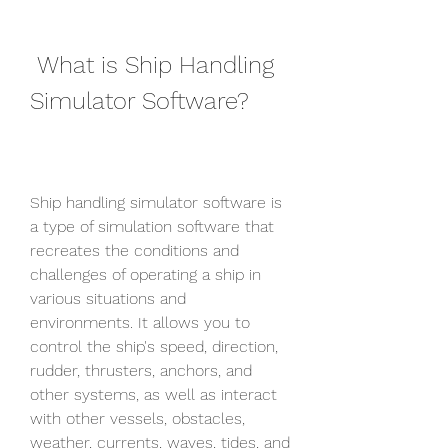
 What is Ship Handling 
Simulator Software?
Ship handling simulator software is 
a type of simulation software that 
recreates the conditions and 
challenges of operating a ship in 
various situations and 
environments. It allows you to 
control the ship's speed, direction, 
rudder, thrusters, anchors, and 
other systems, as well as interact 
with other vessels, obstacles, 
weather, currents, waves, tides, and 