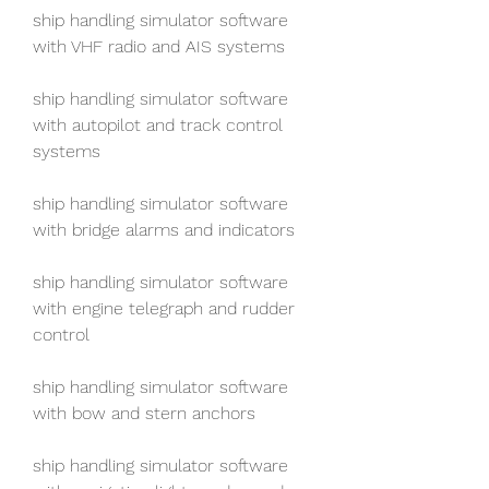
ship handling simulator software 
with VHF radio and AIS systems
ship handling simulator software 
with autopilot and track control 
systems
ship handling simulator software 
with bridge alarms and indicators
ship handling simulator software 
with engine telegraph and rudder 
control
ship handling simulator software 
with bow and stern anchors
ship handling simulator software 