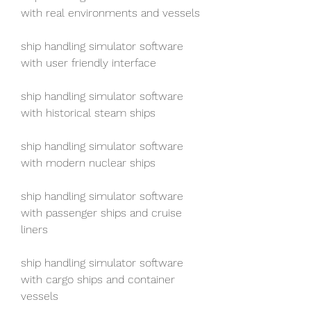
with real environments and vessels
ship handling simulator software 
with user friendly interface
ship handling simulator software 
with historical steam ships
ship handling simulator software 
with modern nuclear ships
ship handling simulator software 
with passenger ships and cruise 
liners
ship handling simulator software 
with cargo ships and container 
vessels