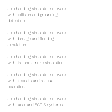
ship handling simulator software 
with collision and grounding 
detection
ship handling simulator software 
with damage and flooding 
simulation
ship handling simulator software 
with fire and smoke simulation
ship handling simulator software 
with lifeboats and rescue 
operations
ship handling simulator software 
with radar and ECDIS systems