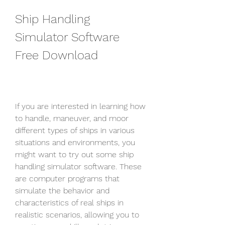
Ship Handling 
Simulator Software 
Free Download
If you are interested in learning how 
to handle, maneuver, and moor 
different types of ships in various 
situations and environments, you 
might want to try out some ship 
handling simulator software. These 
are computer programs that 
simulate the behavior and 
characteristics of real ships in 
realistic scenarios, allowing you to 