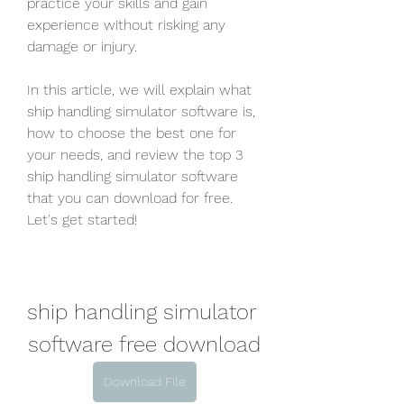
practice your skills and gain 
experience without risking any 
damage or injury.
In this article, we will explain what 
ship handling simulator software is, 
how to choose the best one for 
your needs, and review the top 3 
ship handling simulator software 
that you can download for free. 
Let's get started!
ship handling simulator 
software free download
Download File