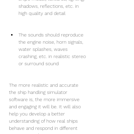
shadows, reflections, etc. in 
high quality and detail
The sounds should reproduce 
the engine noise, horn signals, 
water splashes, waves 
crashing, etc. in realistic stereo 
or surround sound
The more realistic and accurate 
the ship handling simulator 
software is, the more immersive 
and engaging it will be. It will also 
help you develop a better 
understanding of how real ships 
behave and respond in different 