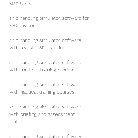
Mac OS X
ship handling simulator software for 
iOS devices
ship handling simulator software 
with realistic 3D graphics
ship handling simulator software 
with multiple training modes
ship handling simulator software 
with nautical training courses
ship handling simulator software 
with briefing and assessment 
features
ship handling simulator software 