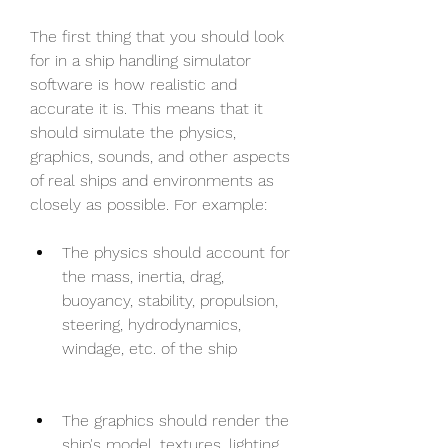
The first thing that you should look 
for in a ship handling simulator 
software is how realistic and 
accurate it is. This means that it 
should simulate the physics, 
graphics, sounds, and other aspects 
of real ships and environments as 
closely as possible. For example:
The physics should account for 
the mass, inertia, drag, 
buoyancy, stability, propulsion, 
steering, hydrodynamics, 
windage, etc. of the ship
The graphics should render the 
ship's model, textures, lighting, 