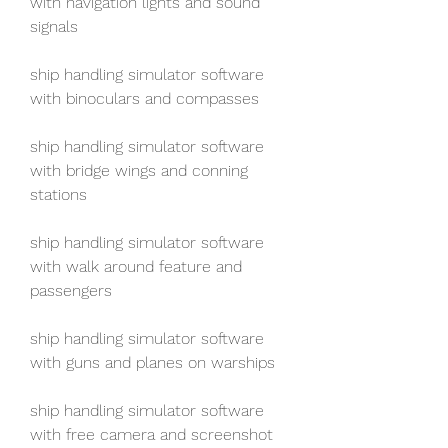
with navigation lights and sound 
signals
ship handling simulator software 
with binoculars and compasses
ship handling simulator software 
with bridge wings and conning 
stations
ship handling simulator software 
with walk around feature and 
passengers
ship handling simulator software 
with guns and planes on warships
ship handling simulator software 
with free camera and screenshot 