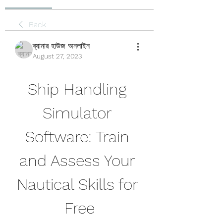
Back
ব্যানার হাউজ অনলাইন
August 27, 2023
Ship Handling 
Simulator 
Software: Train 
and Assess Your 
Nautical Skills for 
Free