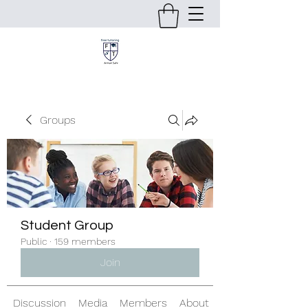
Groups
Student Group
Public
·
159 members
Join
Discussion
Media
Members
About