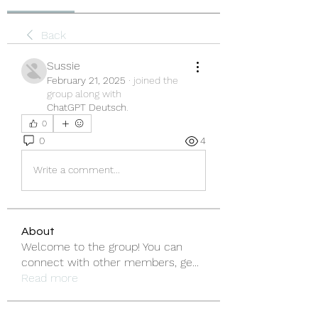
Back
Sussie
February 21, 2025
·
joined the
group along with
ChatGPT Deutsch
.
0
0
4
Write a comment...
About
Welcome to the group! You can
connect with other members, ge
...
Read more