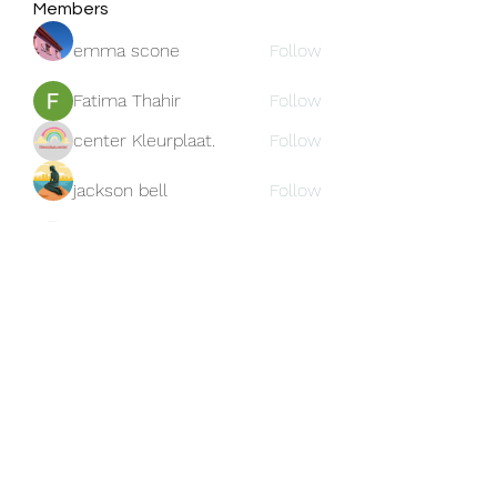
Members
emma scone
Follow
Fatima Thahir
Follow
center Kleurplaat.
Follow
jackson bell
Follow
blooming pink
Follow
See All Members (159)
Subscribe Form