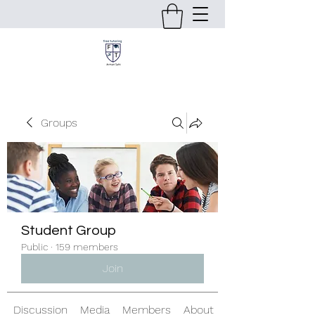
Groups
Student Group
Public
·
159 members
Join
Discussion
Media
Members
About