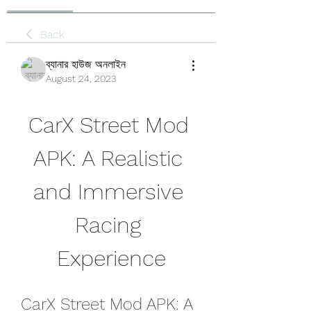
Back
ব্যানার হাউজ অনলাইন
August 24, 2023
CarX Street Mod 
APK: A Realistic 
and Immersive 
Racing 
Experience
CarX Street Mod APK: A 