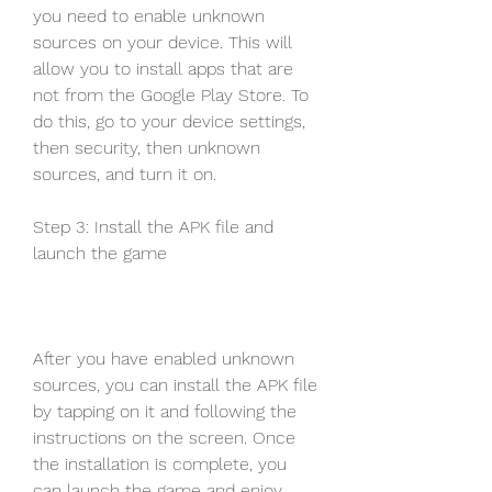
you need to enable unknown 
sources on your device. This will 
allow you to install apps that are 
not from the Google Play Store. To 
do this, go to your device settings, 
then security, then unknown 
sources, and turn it on.
Step 3: Install the APK file and 
launch the game
After you have enabled unknown 
sources, you can install the APK file 
by tapping on it and following the 
instructions on the screen. Once 
the installation is complete, you 
can launch the game and enjoy 