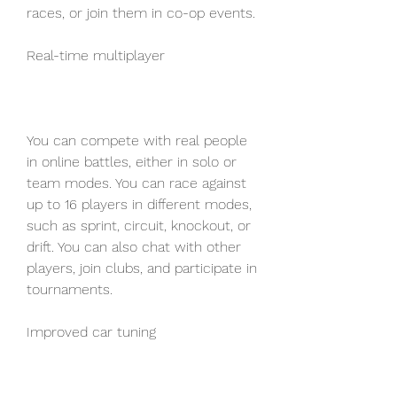
races, or join them in co-op events.
Real-time multiplayer
You can compete with real people 
in online battles, either in solo or 
team modes. You can race against 
up to 16 players in different modes, 
such as sprint, circuit, knockout, or 
drift. You can also chat with other 
players, join clubs, and participate in 
tournaments.
Improved car tuning