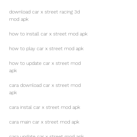
download car x street racing 3d 
mod apk
how to install car x street mod apk
how to play car x street mod apk
how to update car x street mod 
apk
cara download car x street mod 
apk
cara instal car x street mod apk
cara main car x street mod apk
cara update car x street mod apk