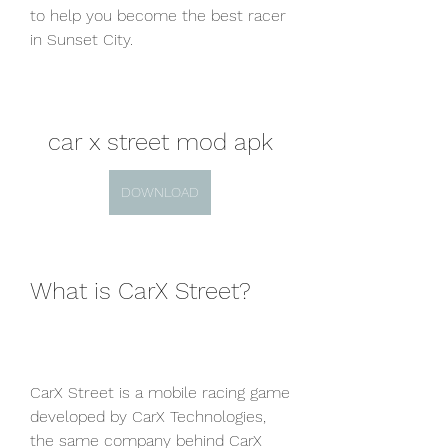
to help you become the best racer 
in Sunset City.
car x street mod apk
DOWNLOAD
What is CarX Street?
CarX Street is a mobile racing game 
developed by CarX Technologies, 
the same company behind CarX 