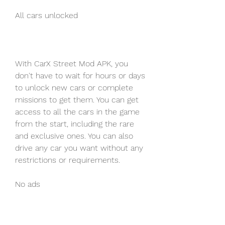
All cars unlocked
With CarX Street Mod APK, you 
don't have to wait for hours or days 
to unlock new cars or complete 
missions to get them. You can get 
access to all the cars in the game 
from the start, including the rare 
and exclusive ones. You can also 
drive any car you want without any 
restrictions or requirements.
No ads