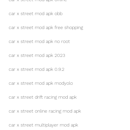
car x street mod apk obb
car x street mod apk free shopping
car x street mod apk no root
car x street mod apk 2023
car x street mod apk 0.9.2
car x street mod apk modyolo
car x street drift racing mod apk
car x street online racing mod apk
car x street multiplayer mod apk