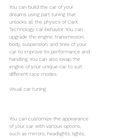
You can build the car of your 
dreams using part tuning that 
unlocks all the physics of CarX 
Technology car behavior. You can 
upgrade the engine, transmission, 
body, suspension, and tires of your 
car to improve its performance and 
handling. You can also swap the 
engine of your unique car to suit 
different race modes.
Visual car tuning
You can customize the appearance 
of your car with various options, 
such as mirrors, headlights, lights, 