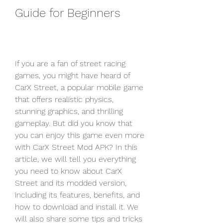
Guide for Beginners
If you are a fan of street racing 
games, you might have heard of 
CarX Street, a popular mobile game 
that offers realistic physics, 
stunning graphics, and thrilling 
gameplay. But did you know that 
you can enjoy this game even more 
with CarX Street Mod APK? In this 
article, we will tell you everything 
you need to know about CarX 
Street and its modded version, 
including its features, benefits, and 
how to download and install it. We 
will also share some tips and tricks 