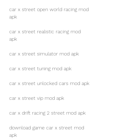
car x street open world racing mod 
apk
car x street realistic racing mod 
apk
car x street simulator mod apk
car x street tuning mod apk
car x street unlocked cars mod apk
car x street vip mod apk
car x drift racing 2 street mod apk
download game car x street mod 
apk