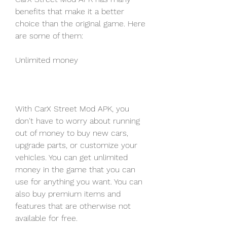
benefits that make it a better 
choice than the original game. Here 
are some of them:
Unlimited money
With CarX Street Mod APK, you 
don't have to worry about running 
out of money to buy new cars, 
upgrade parts, or customize your 
vehicles. You can get unlimited 
money in the game that you can 
use for anything you want. You can 
also buy premium items and 
features that are otherwise not 
available for free.