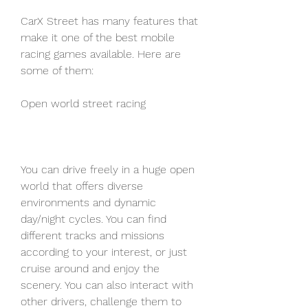
CarX Street has many features that 
make it one of the best mobile 
racing games available. Here are 
some of them:
Open world street racing
You can drive freely in a huge open 
world that offers diverse 
environments and dynamic 
day/night cycles. You can find 
different tracks and missions 
according to your interest, or just 
cruise around and enjoy the 
scenery. You can also interact with 
other drivers, challenge them to 