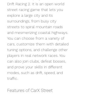
Drift Racing 2. It is an open world 
street racing game that lets you 
explore a large city and its 
surroundings, from busy city 
streets to spiral mountain roads 
and mesmerizing coastal highways. 
You can choose from a variety of 
cars, customize them with detailed 
tuning options, and challenge other 
players in real network races. You 
can also join clubs, defeat bosses, 
and prove your skills in different 
modes, such as drift, speed, and 
traffic.
Features of CarX Street