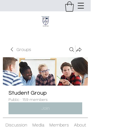
Groups
Student Group
Public
·
159 members
Join
Discussion
Media
Members
About