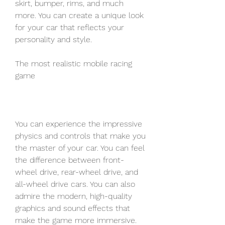
skirt, bumper, rims, and much 
more. You can create a unique look 
for your car that reflects your 
personality and style.
The most realistic mobile racing 
game
You can experience the impressive 
physics and controls that make you 
the master of your car. You can feel 
the difference between front-
wheel drive, rear-wheel drive, and 
all-wheel drive cars. You can also 
admire the modern, high-quality 
graphics and sound effects that 
make the game more immersive.