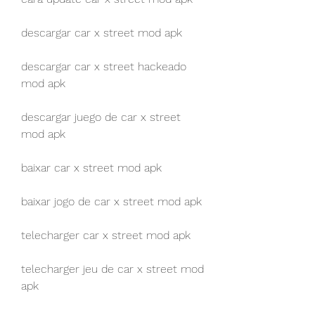
descargar car x street mod apk
descargar car x street hackeado 
mod apk
descargar juego de car x street 
mod apk
baixar car x street mod apk
baixar jogo de car x street mod apk
telecharger car x street mod apk
telecharger jeu de car x street mod 
apk