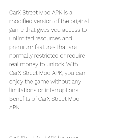
CarX Street Mod APK is a 
modified version of the original 
game that gives you access to 
unlimited resources and 
premium features that are 
normally restricted or require 
real money to unlock. With 
CarX Street Mod APK, you can 
enjoy the game without any 
limitations or interruptions 
Benefits of CarX Street Mod 
APK
CarX Street Mod APK has many 