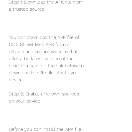
Step 1: Download the APK file from 
a trusted source
You can download the APK file of 
CarX Street Mod APK from a 
reliable and secure website that 
offers the latest version of the 
mod. You can use the link below to 
download the file directly to your 
device.
Step 2: Enable unknown sources 
on your device
Before you can install the APK file, 