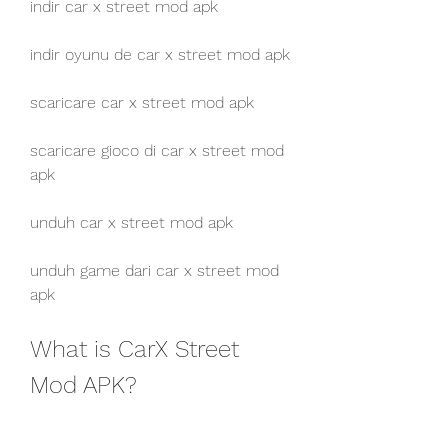
indir car x street mod apk
indir oyunu de car x street mod apk
scaricare car x street mod apk
scaricare gioco di car x street mod 
apk
unduh car x street mod apk
unduh game dari car x street mod 
apk
What is CarX Street 
Mod APK?