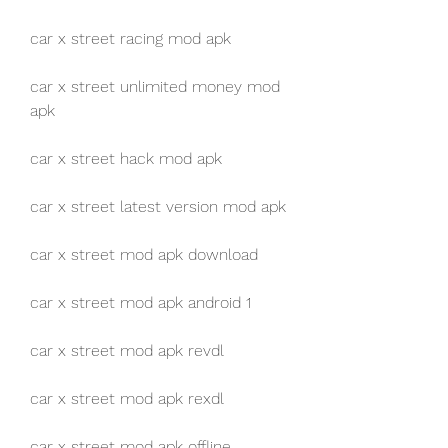
car x street racing mod apk
car x street unlimited money mod 
apk
car x street hack mod apk
car x street latest version mod apk
car x street mod apk download
car x street mod apk android 1
car x street mod apk revdl
car x street mod apk rexdl
car x street mod apk offline