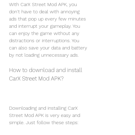
With CarX Street Mod APK, you 
don't have to deal with annoying 
ads that pop up every few minutes 
and interrupt your gameplay. You 
can enjoy the game without any 
distractions or interruptions. You 
can also save your data and battery 
by not loading unnecessary ads.
How to download and install 
CarX Street Mod APK?
Downloading and installing CarX 
Street Mod APK is very easy and 
simple. Just follow these steps: