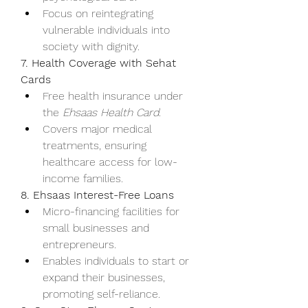
Focus on reintegrating 
vulnerable individuals into 
society with dignity.
7. Health Coverage with Sehat 
Cards
Free health insurance under 
the 
Ehsaas Health Card
.
Covers major medical 
treatments, ensuring 
healthcare access for low-
income families.
8. Ehsaas Interest-Free Loans
Micro-financing facilities for 
small businesses and 
entrepreneurs.
Enables individuals to start or 
expand their businesses, 
promoting self-reliance.