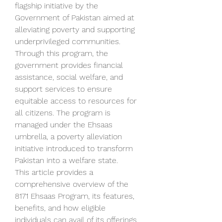
flagship initiative by the 
Government of Pakistan aimed at 
alleviating poverty and supporting 
underprivileged communities. 
Through this program, the 
government provides financial 
assistance, social welfare, and 
support services to ensure 
equitable access to resources for 
all citizens. The program is 
managed under the Ehsaas 
umbrella, a poverty alleviation 
initiative introduced to transform 
Pakistan into a welfare state.
This article provides a 
comprehensive overview of the 
8171 Ehsaas Program, its features, 
benefits, and how eligible 
individuals can avail of its offerings.