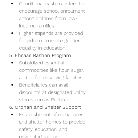
Conditional cash transfers to 
encourage school enrollment 
among children from low-
income families.
Higher stipends are provided 
for girls to promote gender 
equality in education.
5. Ehsaas Rashan Program
Subsidized essential 
commodities like flour, sugar, 
and oil for deserving families.
Beneficiaries can avail 
discounts at designated utility 
stores across Pakistan.
6. Orphan and Shelter Support
Establishment of orphanages 
and shelter homes to provide 
safety, education, and 
psychological care.