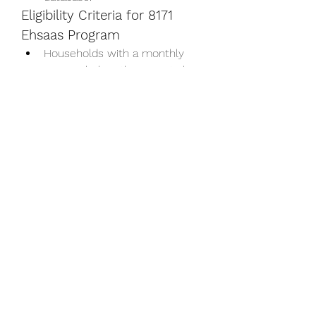
Eligibility Criteria for 8171 
Ehsaas Program
Households with a monthly 
income below the poverty line.
Families with unemployed 
breadwinners.
Orphans, widows, and 
individuals with disabilities.
Children of low-income 
families who need educational 
support.
Conclusion
The 
8171
 Ehsaas Program is a 
lifeline for millions of Pakistanis, 
addressing critical social and 
economic challenges. By offering 
financial assistance, healthcare, 
education, and entrepreneurial 