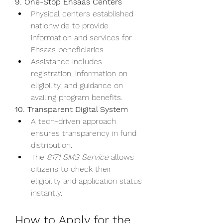
9. One-Stop Ehsaas Centers
Physical centers established 
nationwide to provide 
information and services for 
Ehsaas beneficiaries.
Assistance includes 
registration, information on 
eligibility, and guidance on 
availing program benefits.
10. Transparent Digital System
A tech-driven approach 
ensures transparency in fund 
distribution.
The 
8171 SMS Service
 allows 
citizens to check their 
eligibility and application status 
instantly.
How to Apply for the 