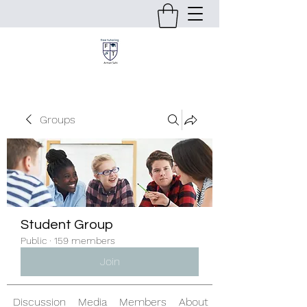
Groups
Student Group
Public
·
159 members
Join
Discussion
Media
Members
About