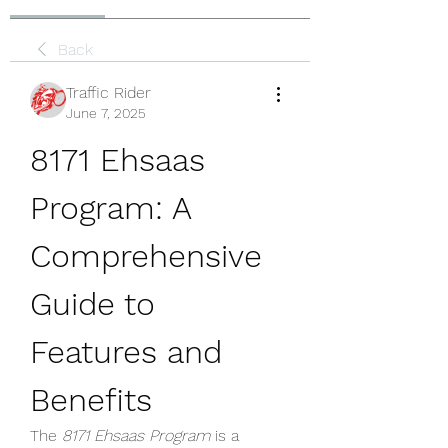
Back
Traffic Rider
June 7, 2025
8171 Ehsaas 
Program: A 
Comprehensive 
Guide to 
Features and 
Benefits
The 
8171 Ehsaas Program
 is a 