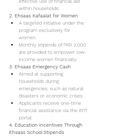
effective use of financial aid 
within households.
2. Ehsaas Kafaalat for Women
A targeted initiative under the 
program exclusively for 
women.
Monthly stipends of PKR 2,000 
are provided to empower low-
income women financially.
3. Ehsaas Emergency Cash
Aimed at supporting 
households during 
emergencies, such as natural 
disasters or economic crises.
Applicants receive one-time 
financial assistance via the 8171 
portal.
4. Education Incentives Through 
Ehsaas School Stipends