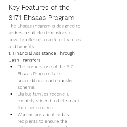
Key Features of the 
8171 Ehsaas Program
The Ehsaas Program is designed to 
address multiple dimensions of 
poverty, offering a range of features 
and benefits:
1. Financial Assistance Through 
Cash Transfers
The cornerstone of the 8171 
Ehsaas Program is its 
unconditional cash transfer 
scheme.
Eligible families receive a 
monthly stipend to help meet 
their basic needs.
Women are prioritized as 
recipients to ensure the 