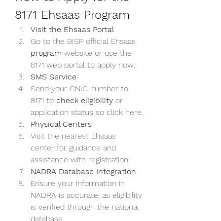
8171 Ehsaas Program
Visit the Ehsaas Portal
Go to the BISP official Ehsaas 
program
 website or use the 
8171 web
portal to apply now: 
SMS Service
Send your CNIC number to 
8171 to 
check eligibility
 or 
application status so click here.
Physical Centers
Visit the nearest Ehsaas 
center for guidance and 
assistance with registration.
NADRA Database Integration
Ensure your information in 
NADRA is accurate, as eligibility 
is verified through the national 
database.