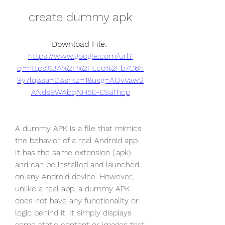
create dummy apk
Download File: 
https://www.google.com/url?
q=https%3A%2F%2Ft.co%2Fb7C6h
9y7lq&sa=D&sntz=1&usg=AOvVaw2
ANds9WAbqNH5E-ESaThcp
A dummy APK is a file that mimics 
the behavior of a real Android app. 
It has the same extension (.apk) 
and can be installed and launched 
on any Android device. However, 
unlike a real app, a dummy APK 
does not have any functionality or 
logic behind it. It simply displays 
some static content or images that 