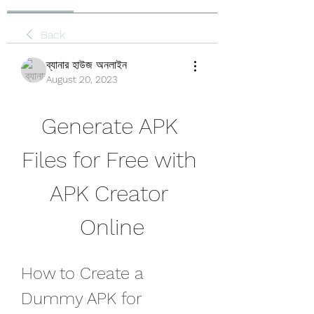
Back
ব্যানার হাউজ অনলাইন
August 20, 2023
Generate APK 
Files for Free with 
APK Creator 
Online
How to Create a 
Dummy APK for 