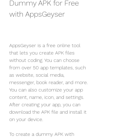
Dummy APK for Free 
with AppsGeyser
AppsGeyser is a free online tool 
that lets you create APK files 
without coding. You can choose 
from over 50 app templates, such 
as website, social media, 
messenger, book reader, and more. 
You can also customize your app 
content, name, icon, and settings. 
After creating your app, you can 
download the APK file and install it 
on your device.
To create a dummy APK with 