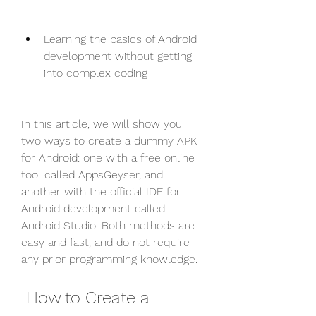
Learning the basics of Android 
development without getting 
into complex coding
In this article, we will show you 
two ways to create a dummy APK 
for Android: one with a free online 
tool called AppsGeyser, and 
another with the official IDE for 
Android development called 
Android Studio. Both methods are 
easy and fast, and do not require 
any prior programming knowledge.
 How to Create a 