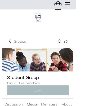
Groups
Student Group
Public
·
159 members
Join
Discussion
Media
Members
About