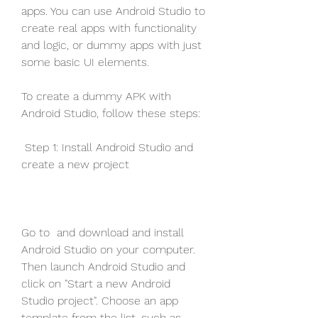
apps. You can use Android Studio to 
create real apps with functionality 
and logic, or dummy apps with just 
some basic UI elements.
To create a dummy APK with 
Android Studio, follow these steps:
 Step 1: Install Android Studio and 
create a new project
Go to  and download and install 
Android Studio on your computer. 
Then launch Android Studio and 
click on "Start a new Android 
Studio project". Choose an app 
template from the list, such as 