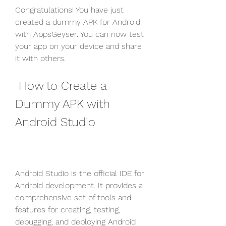
Congratulations! You have just 
created a dummy APK for Android 
with AppsGeyser. You can now test 
your app on your device and share 
it with others.
 How to Create a 
Dummy APK with 
Android Studio
Android Studio is the official IDE for 
Android development. It provides a 
comprehensive set of tools and 
features for creating, testing, 
debugging, and deploying Android 