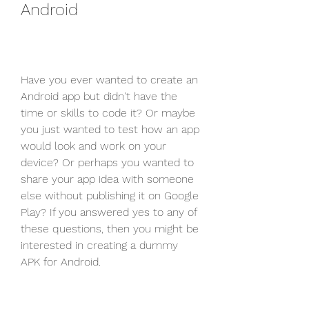
Android
Have you ever wanted to create an 
Android app but didn't have the 
time or skills to code it? Or maybe 
you just wanted to test how an app 
would look and work on your 
device? Or perhaps you wanted to 
share your app idea with someone 
else without publishing it on Google 
Play? If you answered yes to any of 
these questions, then you might be 
interested in creating a dummy 
APK for Android.