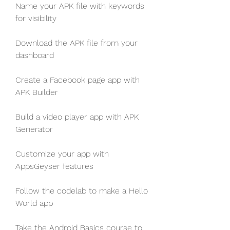
Name your APK file with keywords 
for visibility
Download the APK file from your 
dashboard
Create a Facebook page app with 
APK Builder
Build a video player app with APK 
Generator
Customize your app with 
AppsGeyser features
Follow the codelab to make a Hello 
World app
Take the Android Basics course to 