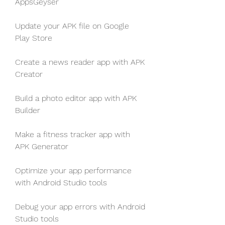
AppsGeyser
Update your APK file on Google 
Play Store
Create a news reader app with APK 
Creator
Build a photo editor app with APK 
Builder
Make a fitness tracker app with 
APK Generator
Optimize your app performance 
with Android Studio tools
Debug your app errors with Android 
Studio tools