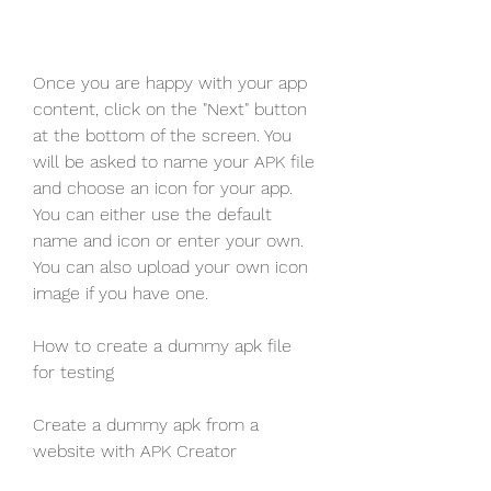
Once you are happy with your app 
content, click on the "Next" button 
at the bottom of the screen. You 
will be asked to name your APK file 
and choose an icon for your app. 
You can either use the default 
name and icon or enter your own. 
You can also upload your own icon 
image if you have one.
How to create a dummy apk file 
for testing
Create a dummy apk from a 
website with APK Creator