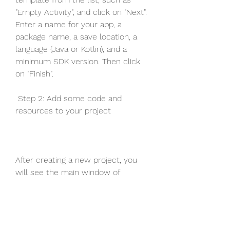
"Empty Activity", and click on "Next". 
Enter a name for your app, a 
package name, a save location, a 
language (Java or Kotlin), and a 
minimum SDK version. Then click 
on "Finish".
 Step 2: Add some code and 
resources to your project
After creating a new project, you 
will see the main window of 
Android Studio with several panels 
and tabs. On the left side, you will 
see the Project panel, which shows 
the files and folders of your project. 