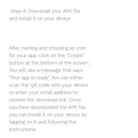
 Step 4: Download your APK file 
and install it on your device
After naming and choosing an icon 
for your app, click on the "Create" 
button at the bottom of the screen. 
You will see a message that says 
"Your app is ready". You can either 
scan the QR code with your device 
or enter your email address to 
receive the download link. Once 
you have downloaded the APK file, 
you can install it on your device by 
tapping on it and following the 
instructions.