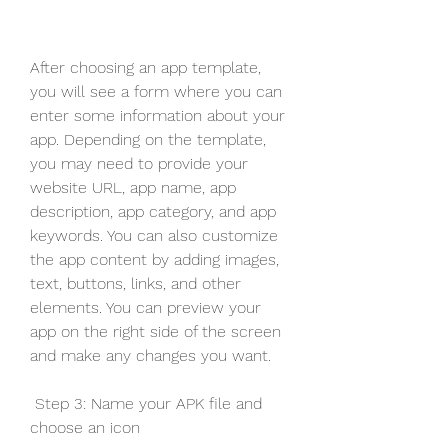
After choosing an app template, 
you will see a form where you can 
enter some information about your 
app. Depending on the template, 
you may need to provide your 
website URL, app name, app 
description, app category, and app 
keywords. You can also customize 
the app content by adding images, 
text, buttons, links, and other 
elements. You can preview your 
app on the right side of the screen 
and make any changes you want.
 Step 3: Name your APK file and 
choose an icon