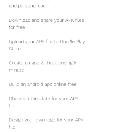
and personal use
Download and share your APK files 
for free
Upload your APK file to Google Play 
Store
Create an app without coding in 1 
minute
Build an android app online free
Choose a template for your APK 
file
Design your own logo for your APK 
file