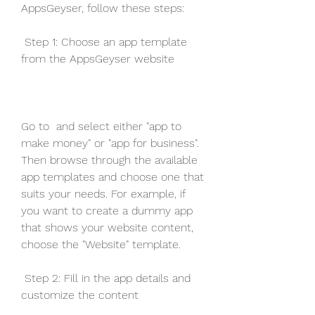
AppsGeyser, follow these steps:
 Step 1: Choose an app template 
from the AppsGeyser website
Go to  and select either "app to 
make money" or "app for business". 
Then browse through the available 
app templates and choose one that 
suits your needs. For example, if 
you want to create a dummy app 
that shows your website content, 
choose the "Website" template.
 Step 2: Fill in the app details and 
customize the content