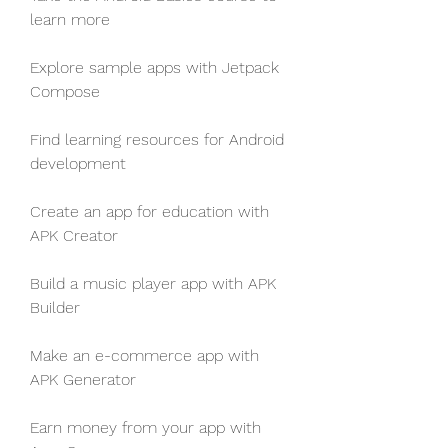
learn more
Explore sample apps with Jetpack 
Compose
Find learning resources for Android 
development
Create an app for education with 
APK Creator
Build a music player app with APK 
Builder
Make an e-commerce app with 
APK Generator
Earn money from your app with 