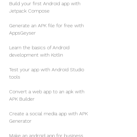
Build your first Android app with 
Jetpack Compose
Generate an APK file for free with 
AppsGeyser
Learn the basics of Android 
development with Kotlin
Test your app with Android Studio 
tools
Convert a web app to an apk with 
APK Builder
Create a social media app with APK 
Generator
Make an android app for business 