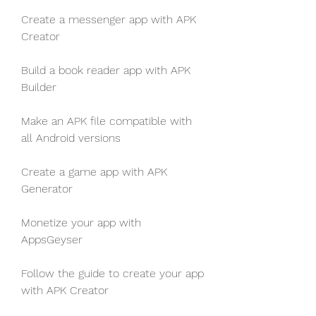
Create a messenger app with APK 
Creator
Build a book reader app with APK 
Builder
Make an APK file compatible with 
all Android versions
Create a game app with APK 
Generator
Monetize your app with 
AppsGeyser
Follow the guide to create your app 
with APK Creator