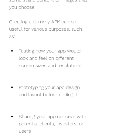
you choose.
Creating a dummy APK can be 
useful for various purposes, such 
as:
Testing how your app would 
look and feel on different 
screen sizes and resolutions
Prototyping your app design 
and layout before coding it
Sharing your app concept with 
potential clients, investors, or 
users