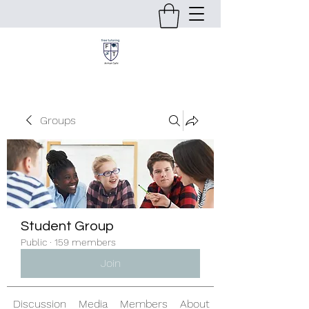
Groups
Student Group
Public
·
159 members
Join
Discussion
Media
Members
About