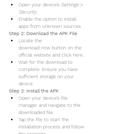
Open your device’s 
Settings
 > 
Security
.
Enable the option to install 
apps from unknown sources.
Step 2: Download the APK File
Locate the 
download now button on the 
official website and click here.
Wait for the download to 
complete. Ensure you have 
sufficient storage on your 
device.
Step 3: Install the APK
Open your device’s file 
manager and navigate to the 
downloaded file.
Tap the file to start the 
installation process and follow 
the prompts.