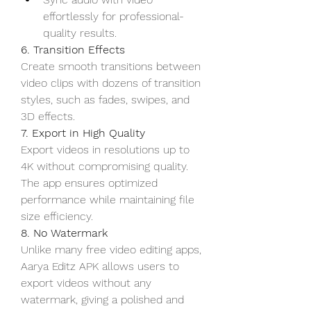
effortlessly for professional-
quality results.
6. Transition Effects
Create smooth transitions between 
video clips with dozens of transition 
styles, such as fades, swipes, and 
3D effects.
7. Export in High Quality
Export videos in resolutions up to 
4K without compromising quality. 
The app ensures optimized 
performance while maintaining file 
size efficiency.
8. No Watermark
Unlike many free video editing apps, 
Aarya Editz APK allows users to 
export videos without any 
watermark, giving a polished and 