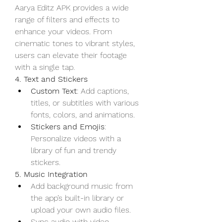
Aarya Editz APK provides a wide 
range of filters and effects to 
enhance your videos. From 
cinematic tones to vibrant styles, 
users can elevate their footage 
with a single tap.
4. Text and Stickers
Custom Text
: Add captions, 
titles, or subtitles with various 
fonts, colors, and animations.
Stickers and Emojis
: 
Personalize videos with a 
library of fun and trendy 
stickers.
5. Music Integration
Add background music from 
the app’s built-in library or 
upload your own audio files.
Sync audio with video 