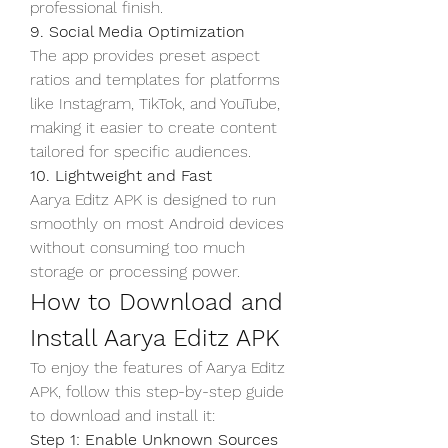
professional finish.
9. Social Media Optimization
The app provides preset aspect 
ratios and templates for platforms 
like Instagram, TikTok, and YouTube, 
making it easier to create content 
tailored for specific audiences.
10. Lightweight and Fast
Aarya Editz APK is designed to run 
smoothly on most Android devices 
without consuming too much 
storage or processing power.
How to Download and 
Install Aarya Editz APK
To enjoy the features of Aarya Editz 
APK, follow this step-by-step guide 
to download and install it: 
Step 1: Enable Unknown Sources