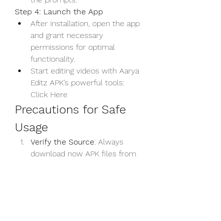
Step 4: Launch the App
After installation, open the app 
and grant necessary 
permissions for optimal 
functionality.
Start editing videos with Aarya 
Editz APK’s powerful tools: 
Click Here
Precautions for Safe 
Usage
Verify the Source
: Always 
download now APK files from 
trusted websites to avoid 
malware or corrupted files.
Antivirus Check
: Scan the APK 
file with antivirus software 
before installation.