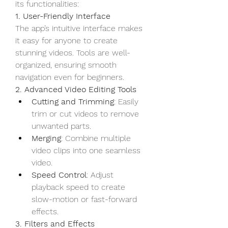
its functionalities:
1. User-Friendly Interface
The app’s intuitive interface makes 
it easy for anyone to create 
stunning videos. Tools are well-
organized, ensuring smooth 
navigation even for beginners.
2. Advanced Video Editing Tools
Cutting and Trimming
: Easily 
trim or cut videos to remove 
unwanted parts.
Merging
: Combine multiple 
video clips into one seamless 
video.
Speed Control
: Adjust 
playback speed to create 
slow-motion or fast-forward 
effects.
3. Filters and Effects