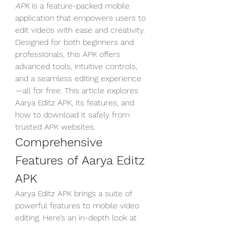
APK
 is a feature-packed mobile 
application that empowers users to 
edit videos with ease and creativity. 
Designed for both beginners and 
professionals, this APK offers 
advanced tools, intuitive controls, 
and a seamless editing experience
—all for free. This article explores 
Aarya Editz APK, its features, and 
how to download it safely from 
trusted APK websites.
Comprehensive 
Features of Aarya Editz 
APK
Aarya Editz APK brings a suite of 
powerful features to mobile video 
editing. Here’s an in-depth look at 