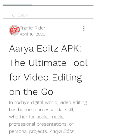
Back
Traffic Rider
April 16, 2025
Aarya Editz APK: 
The Ultimate Tool 
for Video Editing 
on the Go
In today’s digital world, video editing 
has become an essential skill, 
whether for social media, 
professional presentations, or 
personal projects. 
Aarya Editz 