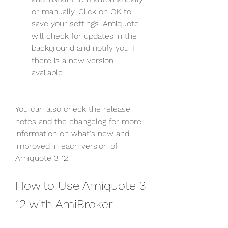
or manually. Click on OK to 
save your settings. Amiquote 
will check for updates in the 
background and notify you if 
there is a new version 
available.
You can also check the release 
notes and the changelog for more 
information on what's new and 
improved in each version of 
Amiquote 3 12.
How to Use Amiquote 3 
12 with AmiBroker