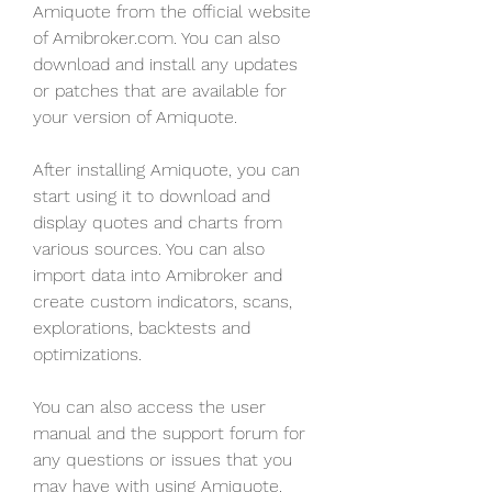
Amiquote from the official website 
of Amibroker.com. You can also 
download and install any updates 
or patches that are available for 
your version of Amiquote.
After installing Amiquote, you can 
start using it to download and 
display quotes and charts from 
various sources. You can also 
import data into Amibroker and 
create custom indicators, scans, 
explorations, backtests and 
optimizations.
You can also access the user 
manual and the support forum for 
any questions or issues that you 
may have with using Amiquote.