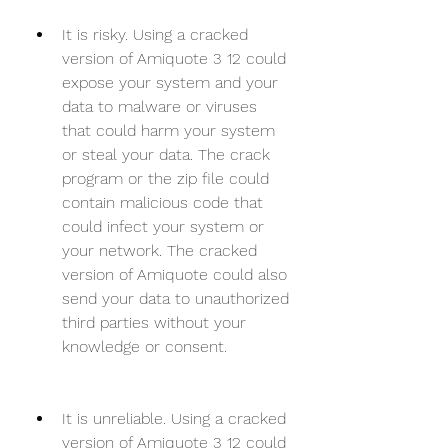
It is risky. Using a cracked 
version of Amiquote 3 12 could 
expose your system and your 
data to malware or viruses 
that could harm your system 
or steal your data. The crack 
program or the zip file could 
contain malicious code that 
could infect your system or 
your network. The cracked 
version of Amiquote could also 
send your data to unauthorized 
third parties without your 
knowledge or consent.
It is unreliable. Using a cracked 
version of Amiquote 3 12 could 