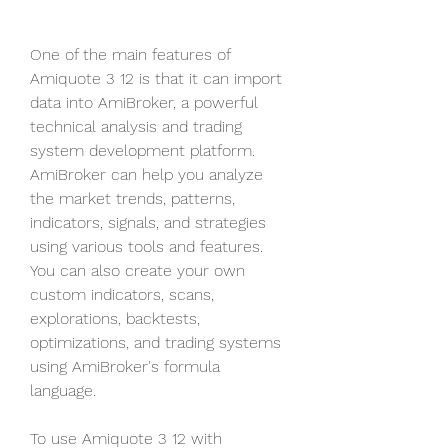
One of the main features of 
Amiquote 3 12 is that it can import 
data into AmiBroker, a powerful 
technical analysis and trading 
system development platform. 
AmiBroker can help you analyze 
the market trends, patterns, 
indicators, signals, and strategies 
using various tools and features. 
You can also create your own 
custom indicators, scans, 
explorations, backtests, 
optimizations, and trading systems 
using AmiBroker's formula 
language.
To use Amiquote 3 12 with 