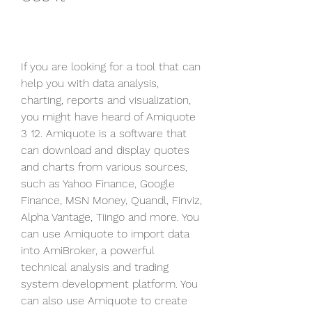
If you are looking for a tool that can 
help you with data analysis, 
charting, reports and visualization, 
you might have heard of Amiquote 
3 12. Amiquote is a software that 
can download and display quotes 
and charts from various sources, 
such as Yahoo Finance, Google 
Finance, MSN Money, Quandl, Finviz, 
Alpha Vantage, Tiingo and more. You 
can use Amiquote to import data 
into AmiBroker, a powerful 
technical analysis and trading 
system development platform. You 
can also use Amiquote to create 