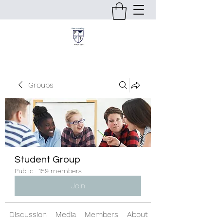
Groups
Student Group
Public
·
159 members
Join
Discussion
Media
Members
About