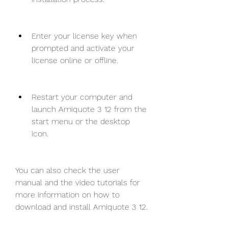
Enter your license key when 
prompted and activate your 
license online or offline.
Restart your computer and 
launch Amiquote 3 12 from the 
start menu or the desktop 
icon.
You can also check the user 
manual and the video tutorials for 
more information on how to 
download and install Amiquote 3 12.