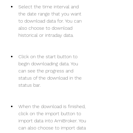
Select the time interval and 
the date range that you want 
to download data for. You can 
also choose to download 
historical or intraday data.
Click on the start button to 
begin downloading data. You 
can see the progress and 
status of the download in the 
status bar.
When the download is finished, 
click on the import button to 
import data into AmiBroker. You 
can also choose to import data 