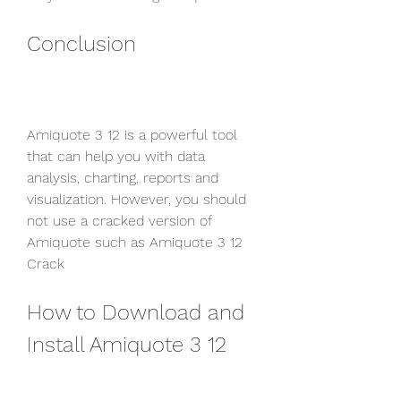
Conclusion
Amiquote 3 12 is a powerful tool 
that can help you with data 
analysis, charting, reports and 
visualization. However, you should 
not use a cracked version of 
Amiquote such as Amiquote 3 12 
Crack
How to Download and 
Install Amiquote 3 12