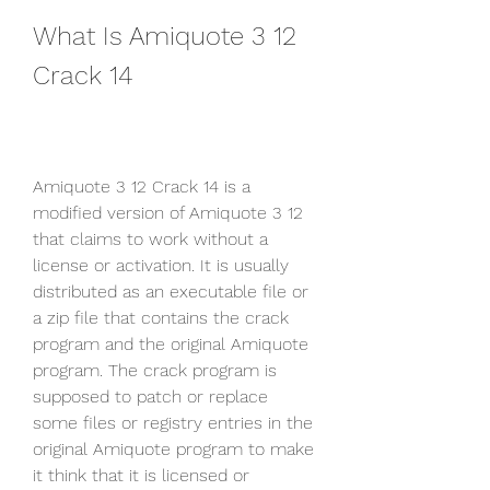
What Is Amiquote 3 12 
Crack 14
Amiquote 3 12 Crack 14 is a 
modified version of Amiquote 3 12 
that claims to work without a 
license or activation. It is usually 
distributed as an executable file or 
a zip file that contains the crack 
program and the original Amiquote 
program. The crack program is 
supposed to patch or replace 
some files or registry entries in the 
original Amiquote program to make 
it think that it is licensed or 