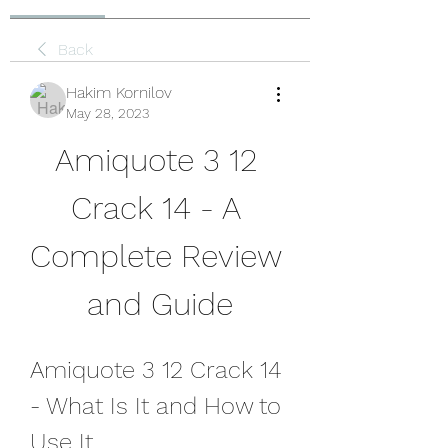
Back
Hakim Kornilov
May 28, 2023
Amiquote 3 12 
Crack 14 - A 
Complete Review 
and Guide
Amiquote 3 12 Crack 14 
- What Is It and How to 
Use It