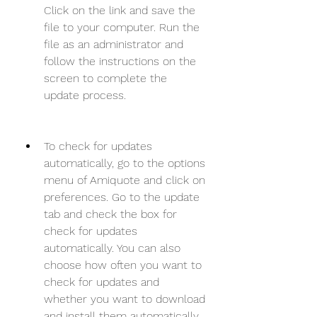
Click on the link and save the 
file to your computer. Run the 
file as an administrator and 
follow the instructions on the 
screen to complete the 
update process.
To check for updates 
automatically, go to the options 
menu of Amiquote and click on 
preferences. Go to the update 
tab and check the box for 
check for updates 
automatically. You can also 
choose how often you want to 
check for updates and 
whether you want to download 
and install them automatically 