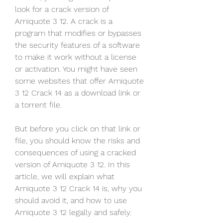
look for a crack version of 
Amiquote 3 12. A crack is a 
program that modifies or bypasses 
the security features of a software 
to make it work without a license 
or activation. You might have seen 
some websites that offer Amiquote 
3 12 Crack 14 as a download link or 
a torrent file.
But before you click on that link or 
file, you should know the risks and 
consequences of using a cracked 
version of Amiquote 3 12. In this 
article, we will explain what 
Amiquote 3 12 Crack 14 is, why you 
should avoid it, and how to use 
Amiquote 3 12 legally and safely.