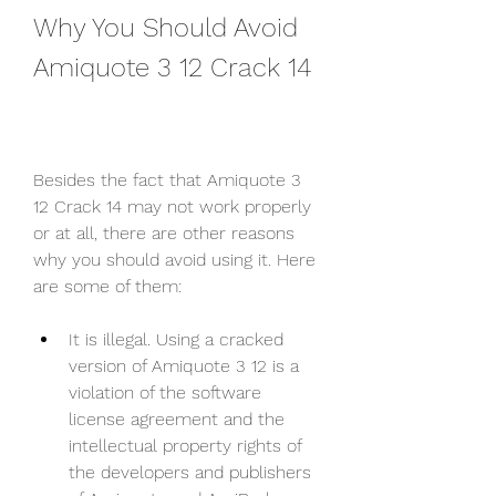
Why You Should Avoid 
Amiquote 3 12 Crack 14
Besides the fact that Amiquote 3 
12 Crack 14 may not work properly 
or at all, there are other reasons 
why you should avoid using it. Here 
are some of them:
It is illegal. Using a cracked 
version of Amiquote 3 12 is a 
violation of the software 
license agreement and the 
intellectual property rights of 
the developers and publishers 