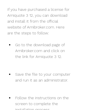
If you have purchased a license for 
Amiquote 3 12, you can download 
and install it from the official 
website of Amibroker.com. Here 
are the steps to follow:
Go to the download page of 
Amibroker.com and click on 
the link for Amiquote 3 12.
Save the file to your computer 
and run it as an administrator.
Follow the instructions on the 
screen to complete the 
installation process.