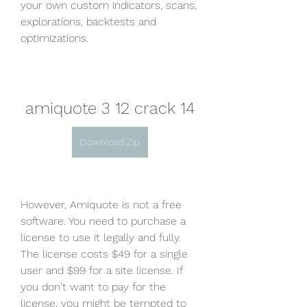
your own custom indicators, scans, 
explorations, backtests and 
optimizations.
amiquote 3 12 crack 14
Download Zip
However, Amiquote is not a free 
software. You need to purchase a 
license to use it legally and fully. 
The license costs $49 for a single 
user and $99 for a site license. If 
you don't want to pay for the 
license, you might be tempted to 