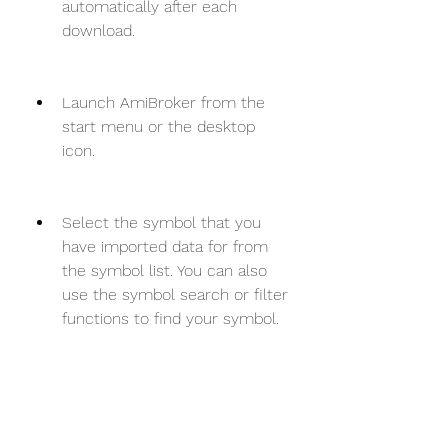
automatically after each 
download.
Launch AmiBroker from the 
start menu or the desktop 
icon.
Select the symbol that you 
have imported data for from 
the symbol list. You can also 
use the symbol search or filter 
functions to find your symbol.
Click on the chart button to 
view the chart of your symbol. 
You can also customize your 