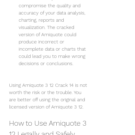
compromise the quality and 
accuracy of your data analysis, 
charting, reports and 
visualization. The cracked 
version of Amiquote could 
produce incorrect or 
incomplete data or charts that 
could lead you to make wrong 
decisions or conclusions.
Using Amiquote 3 12 Crack 14 is not 
worth the risk or the trouble. You 
are better off using the original and 
licensed version of Amiquote 3 12.
How to Use Amiquote 3 
12 Legally and Safely