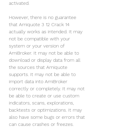
activated.
However, there is no guarantee 
that Amiquote 3 12 Crack 14 
actually works as intended. It may 
not be compatible with your 
system or your version of 
AmiBroker. It may not be able to 
download or display data from all 
the sources that Amiquote 
supports. It may not be able to 
import data into AmiBroker 
correctly or completely. It may not 
be able to create or use custom 
indicators, scans, explorations, 
backtests or optimizations. It may 
also have some bugs or errors that 
can cause crashes or freezes.