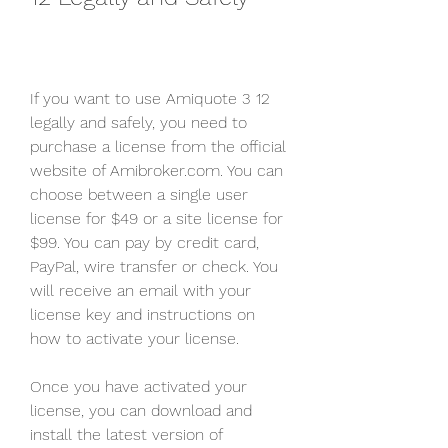
If you want to use Amiquote 3 12 
legally and safely, you need to 
purchase a license from the official 
website of Amibroker.com. You can 
choose between a single user 
license for $49 or a site license for 
$99. You can pay by credit card, 
PayPal, wire transfer or check. You 
will receive an email with your 
license key and instructions on 
how to activate your license.
Once you have activated your 
license, you can download and 
install the latest version of 