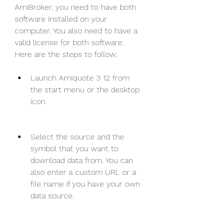
AmiBroker, you need to have both 
software installed on your 
computer. You also need to have a 
valid license for both software. 
Here are the steps to follow:
Launch Amiquote 3 12 from 
the start menu or the desktop 
icon.
Select the source and the 
symbol that you want to 
download data from. You can 
also enter a custom URL or a 
file name if you have your own 
data source.