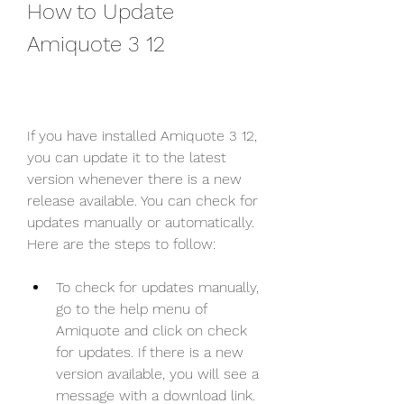
How to Update 
Amiquote 3 12
If you have installed Amiquote 3 12, 
you can update it to the latest 
version whenever there is a new 
release available. You can check for 
updates manually or automatically. 
Here are the steps to follow:
To check for updates manually, 
go to the help menu of 
Amiquote and click on check 
for updates. If there is a new 
version available, you will see a 
message with a download link. 