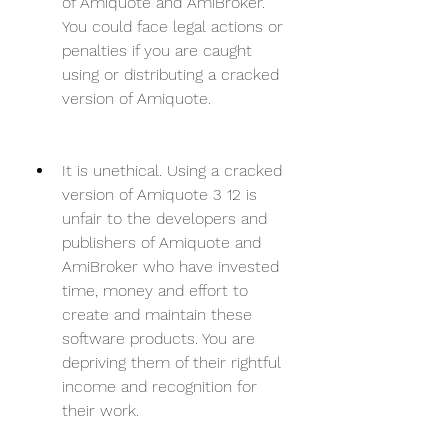
of Amiquote and AmiBroker. 
You could face legal actions or 
penalties if you are caught 
using or distributing a cracked 
version of Amiquote.
It is unethical. Using a cracked 
version of Amiquote 3 12 is 
unfair to the developers and 
publishers of Amiquote and 
AmiBroker who have invested 
time, money and effort to 
create and maintain these 
software products. You are 
depriving them of their rightful 
income and recognition for 
their work.