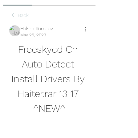
Back
Hakim Kornilov
May 25, 2023
Freeskycd Cn 
Auto Detect 
Install Drivers By 
Haiter.rar 13 17 
^NEW^