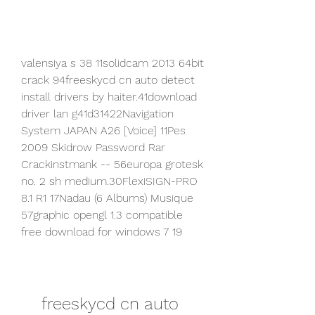
valensiya s 38 11solidcam 2013 64bit 
crack 94freeskycd cn auto detect 
install drivers by haiter.41download 
driver lan g41d31422Navigation 
System JAPAN A26 [Voice] 11Pes 
2009 Skidrow Password Rar 
Crackinstmank -- 56europa grotesk 
no. 2 sh medium.30FlexiSIGN-PRO 
8.1 R1 17Nadau (6 Albums) Musique 
57graphic opengl 1.3 compatible 
free download for windows 7 19
freeskycd cn auto 