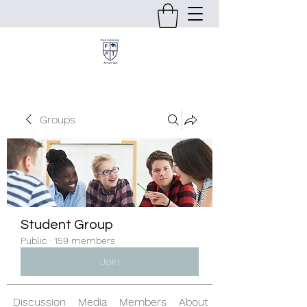
Groups
Student Group
Public
·
159 members
Join
Discussion
Media
Members
About