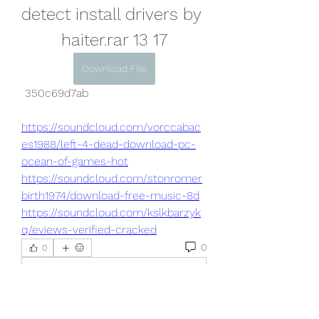
detect install drivers by 
haiter.rar 13 17
Download File
 350c69d7ab
https://soundcloud.com/vorccabac
es1988/left-4-dead-download-pc-
ocean-of-games-hot
https://soundcloud.com/stonromer
birth1974/download-free-music-8d
https://soundcloud.com/kslkbarzyk
q/eviews-verified-cracked
0
0
Write a comment...