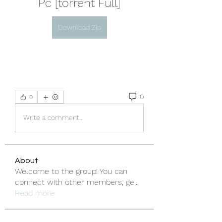
Pc [torrent Full]
Download Zip
0
0
Write a comment...
About
Welcome to the group! You can
connect with other members, ge
...
Read more