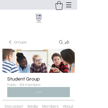
Groups
Student Group
Public
·
159 members
Join
Discussion
Media
Members
About