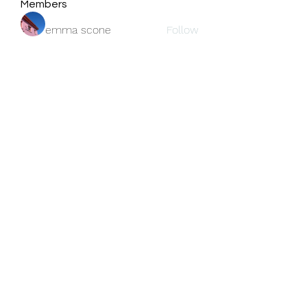
Members
emma scone
Follow
Fatima Thahir
Follow
center Kleurplaat.
Follow
jackson bell
Follow
blooming pink
Follow
See All Members (159)
Subscribe Form