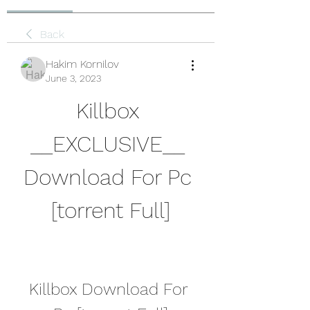
Back
Hakim Kornilov
June 3, 2023
Killbox 
__EXCLUSIVE__ 
Download For Pc 
[torrent Full]
Killbox Download For 