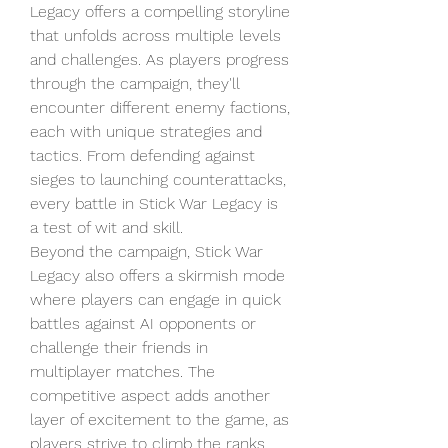
Legacy offers a compelling storyline 
that unfolds across multiple levels 
and challenges. As players progress 
through the campaign, they'll 
encounter different enemy factions, 
each with unique strategies and 
tactics. From defending against 
sieges to launching counterattacks, 
every battle in Stick War Legacy is 
a test of wit and skill.
Beyond the campaign, Stick War 
Legacy also offers a skirmish mode 
where players can engage in quick 
battles against AI opponents or 
challenge their friends in 
multiplayer matches. The 
competitive aspect adds another 
layer of excitement to the game, as 
players strive to climb the ranks 