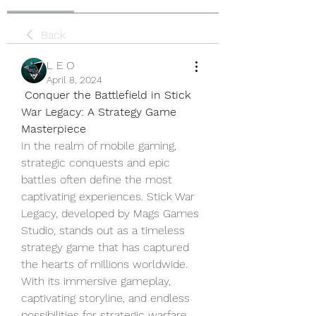
Back
L E O
April 8, 2024
Conquer the Battlefield in Stick 
War Legacy: A Strategy Game 
Masterpiece
In the realm of mobile gaming, 
strategic conquests and epic 
battles often define the most 
captivating experiences. Stick War 
Legacy, developed by Mags Games 
Studio, stands out as a timeless 
strategy game that has captured 
the hearts of millions worldwide. 
With its immersive gameplay, 
captivating storyline, and endless 
possibilities for strategic warfare, 