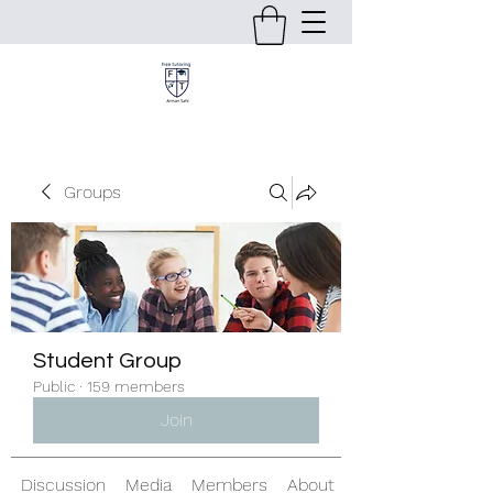
Groups
Student Group
Public
·
159 members
Join
Discussion
Media
Members
About