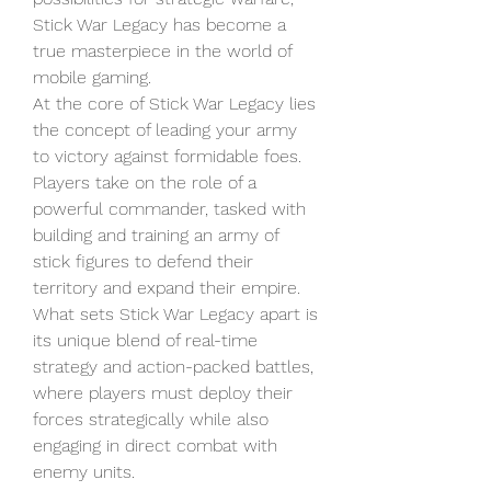
Stick War Legacy has become a 
true masterpiece in the world of 
mobile gaming.
At the core of Stick War Legacy lies 
the concept of leading your army 
to victory against formidable foes. 
Players take on the role of a 
powerful commander, tasked with 
building and training an army of 
stick figures to defend their 
territory and expand their empire. 
What sets Stick War Legacy apart is 
its unique blend of real-time 
strategy and action-packed battles, 
where players must deploy their 
forces strategically while also 
engaging in direct combat with 
enemy units.