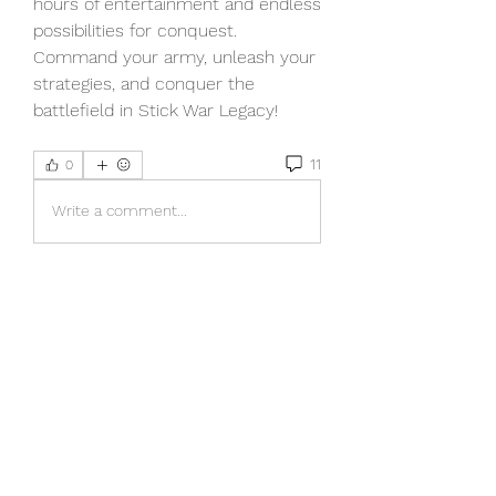
hours of entertainment and endless 
possibilities for conquest. 
Command your army, unleash your 
strategies, and conquer the 
battlefield in Stick War Legacy!
11
0
Write a comment...
Newest
Harry Thompson
Jun 28, 2025
Stick War Legacy truly stands out as a 
thrilling strategy game where every 
move matters. If you're into mastering 
tactics and dominating battlefields, this 
one's a gem. On a different note, for 
those who enjoy detailed simulations, 