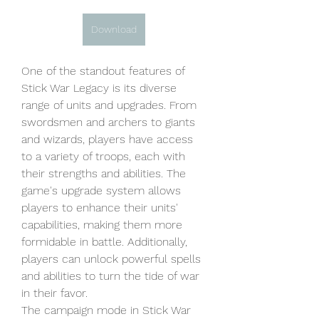
Download
One of the standout features of 
Stick War Legacy is its diverse 
range of units and upgrades. From 
swordsmen and archers to giants 
and wizards, players have access 
to a variety of troops, each with 
their strengths and abilities. The 
game's upgrade system allows 
players to enhance their units' 
capabilities, making them more 
formidable in battle. Additionally, 
players can unlock powerful spells 
and abilities to turn the tide of war 
in their favor.
The campaign mode in Stick War 