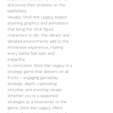
and prove their prowess on the 
battlefield.
Visually, Stick War Legacy boasts 
stunning graphics and animations 
that bring the stick figure 
characters to life. The vibrant and 
detailed environments add to the 
immersive experience, making 
every battle feel epic and 
impactful.
In conclusion, Stick War Legacy is a 
strategy game that delivers on all 
fronts – engaging gameplay, 
strategic depth, captivating 
storyline, and stunning visuals. 
Whether you're a seasoned 
strategist or a newcomer to the 
genre, Stick War Legacy offers 