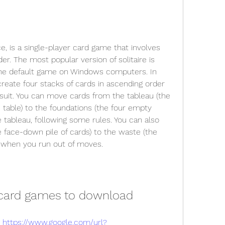
e, is a single-player card game that involves 
der. The most popular version of solitaire is 
 the default game on Windows computers. In 
create four stacks of cards in ascending order 
suit. You can move cards from the tableau (the 
table) to the foundations (the four empty 
e tableau, following some rules. You can also 
 face-down pile of cards) to the waste (the 
) when you run out of moves.
e card games to download
 
https://www.google.com/url?