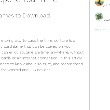
jac
 Games to Download
blo
See All 
relaxing way to pass the time, solitaire is a 
ssic card game that can be played on your 
 can enjoy solitaire anytime, anywhere, without 
cards or an internet connection. In this article, 
u need to know about solitaire, and recommend 
 for Android and iOS devices.