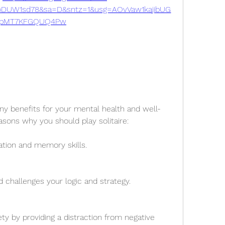
DUW1sd78&sa=D&sntz=1&usg=AOvVaw1kajibUG
pMT7KFGQUQ4Pw
any benefits for your mental health and well-
asons why you should play solitaire:
ation and memory skills.
d challenges your logic and strategy.
ty by providing a distraction from negative 