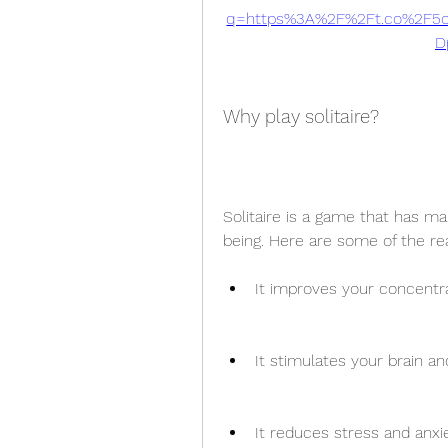
q=https%3A%2F%2Ft.co%2F5o
D
Why play solitaire?
Solitaire is a game that has m
being. Here are some of the re
It improves your concentr
It stimulates your brain an
It reduces stress and anxie