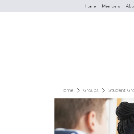
Home
Members
Abo
Home
Groups
Student Gr