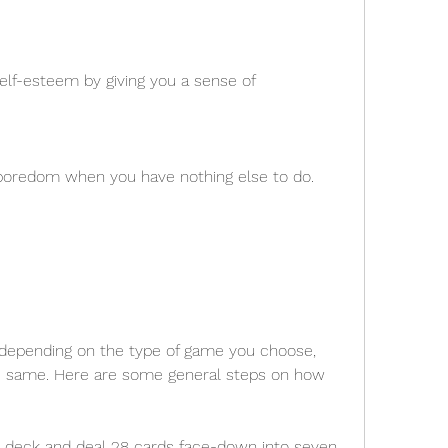
lf-esteem by giving you a sense of 
s boredom when you have nothing else to do.
y depending on the type of game you choose, 
he same. Here are some general steps on how 
d deck and deal 28 cards face-down into seven 