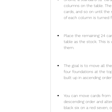
columns on the table. The
cards, and so on until the
of each column is turned 
Place the remaining 24 car
table as the stock. This 
them.
The goal is to move all th
four foundations at the top
built up in ascending order
You can move cards from o
descending order and alter
black six on a red seven, o