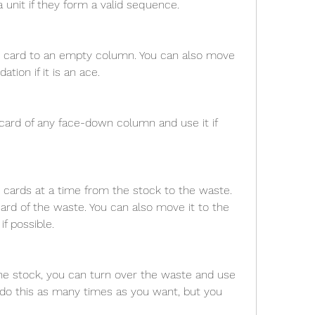
 unit if they form a valid sequence.
 card to an empty column. You can also move 
tion if it is an ace.
card of any face-down column and use it if 
cards at a time from the stock to the waste. 
ard of the waste. You can also move it to the 
if possible.
the stock, you can turn over the waste and use 
 do this as many times as you want, but you 