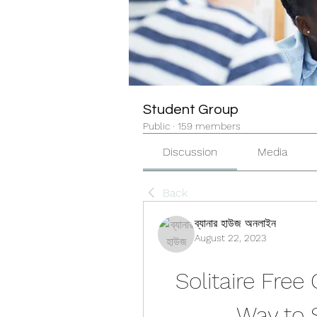
Student Group
Public
·
159 members
Discussion
Media
Back
ব্যানার হাউজ অনলাইন
August 22, 2023
Solitaire Free
Way to 