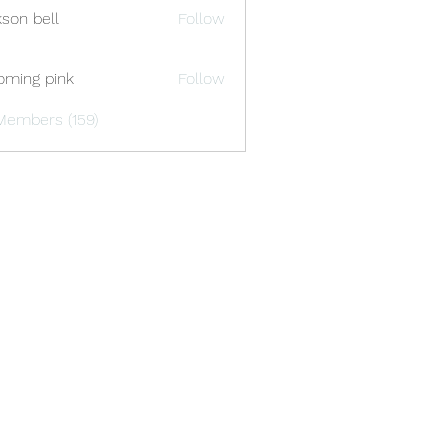
kson bell
Follow
oming pink
Follow
Members (159)