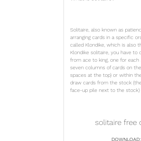
Solitaire, also known as patienc
arranging cards in a specific or
called Klondike, which is also
Klondike solitaire, you have to 
from ace to king, one for each 
seven columns of cards on the 
spaces at the top) or within th
draw cards from the stock (the
face-up pile next to the stock
solitaire fre
DOWNLOAD: