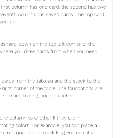
 first column has one card, the second has two 
 seventh column has seven cards. The top card 
face-up.
ds face-down on the top left corner of the 
is where you draw cards from when you need 
e cards from the tableau and the stock to the 
 right corner of the table. The foundations are 
 from ace to king, one for each suit.
ne column to another if they are in 
nating colors. For example, you can place a 
r a red queen on a black king. You can also 