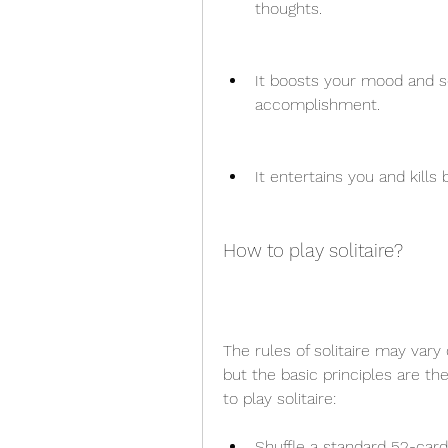
thoughts.
It boosts your mood and se
accomplishment.
It entertains you and kill
How to play solitaire?
The rules of solitaire may var
but the basic principles are t
to play solitaire:
Shuffle a standard 52-car