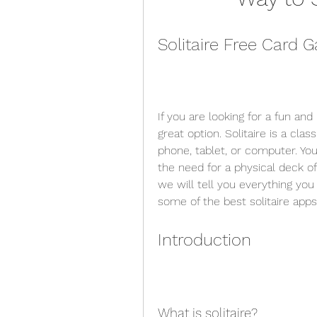
Solitaire Free Card
If you are looking for a fun and 
great option. Solitaire is a cla
phone, tablet, or computer. You
the need for a physical deck of 
we will tell you everything yo
some of the best solitaire apps
Introduction
What is solitaire?