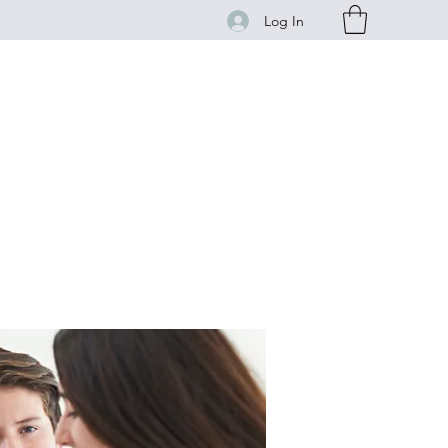
Log In