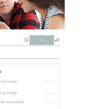
Join
s
ma scone
Follow
ima Thahir
Follow
ter Kleurplaat.
Follow