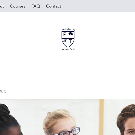
ut
Courses
FAQ
Contact
oup