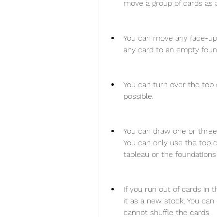
move a group of cards as a
You can move any face-up
any card to an empty founda
You can turn over the top 
possible.
You can draw one or three 
You can only use the top c
tableau or the foundations 
If you run out of cards in 
it as a new stock. You can
cannot shuffle the cards.