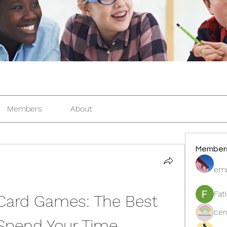
Members
About
Member
em
Fat
 Card Games: The Best 
cen
Spend Your Time