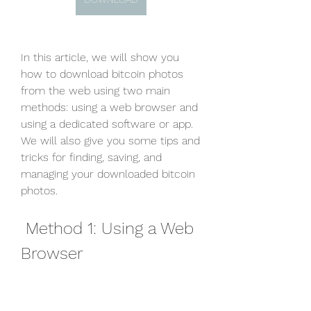
In this article, we will show you 
how to download bitcoin photos 
from the web using two main 
methods: using a web browser and 
using a dedicated software or app. 
We will also give you some tips and 
tricks for finding, saving, and 
managing your downloaded bitcoin 
photos.
 Method 1: Using a Web 
Browser