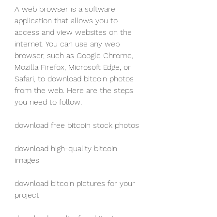
A web browser is a software 
application that allows you to 
access and view websites on the 
internet. You can use any web 
browser, such as Google Chrome, 
Mozilla Firefox, Microsoft Edge, or 
Safari, to download bitcoin photos 
from the web. Here are the steps 
you need to follow:
download free bitcoin stock photos
download high-quality bitcoin 
images
download bitcoin pictures for your 
project