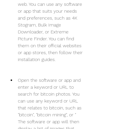
web. You can use any software 
or app that suits your needs 
and preferences, such as 4K 
Stogram, Bulk Image 
Downloader, or Extreme 
Picture Finder. You can find 
them on their official websites 
or app stores, then follow their 
installation guides.
Open the software or app and 
enter a keyword or URL to 
search for bitcoin photos. You 
can use any keyword or URL 
that relates to bitcoin, such as 
"bitcoin", "bitcoin mining", or " 
The software or app will then 
display a list of images that 