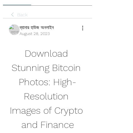
Back
ব্যানার হাউজ অনলাইন
August 28, 2023
Download 
Stunning Bitcoin 
Photos: High-
Resolution 
Images of Crypto 
and Finance