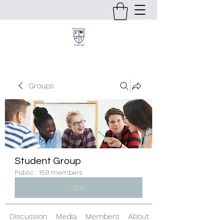
Groups
Student Group
Public
·
159 members
Join
Discussion
Media
Members
About