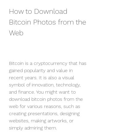
How to Download 
Bitcoin Photos from the 
Web
Bitcoin is a cryptocurrency that has 
gained popularity and value in 
recent years. It is also a visual 
symbol of innovation, technology, 
and finance. You might want to 
download bitcoin photos from the 
web for various reasons, such as 
creating presentations, designing 
websites, making artworks, or 
simply admiring them.