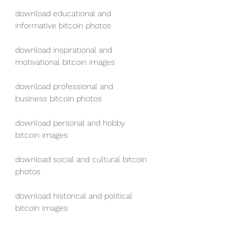
download educational and 
informative bitcoin photos
download inspirational and 
motivational bitcoin images
download professional and 
business bitcoin photos
download personal and hobby 
bitcoin images
download social and cultural bitcoin 
photos
download historical and political 
bitcoin images