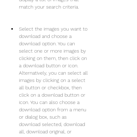
match your search criteria.
Select the images you want to 
download and choose a 
download option. You can 
select one or more images by 
clicking on them, then click on 
a download button or icon. 
Alternatively, you can select all 
images by clicking on a select 
all button or checkbox, then 
click on a download button or 
icon. You can also choose a 
download option from a menu 
or dialog box, such as 
download selected, download 
all, download original, or 