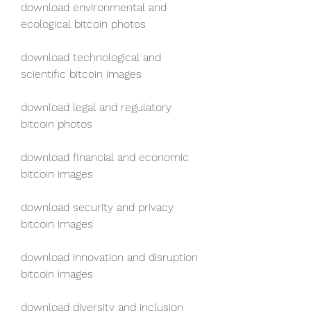
download environmental and 
ecological bitcoin photos
download technological and 
scientific bitcoin images
download legal and regulatory 
bitcoin photos
download financial and economic 
bitcoin images
download security and privacy 
bitcoin images
download innovation and disruption 
bitcoin images
download diversity and inclusion 