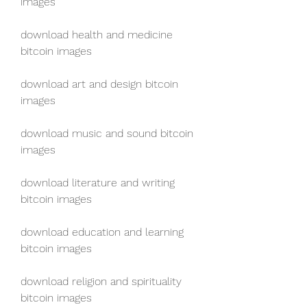
images
download health and medicine 
bitcoin images
download art and design bitcoin 
images
download music and sound bitcoin 
images
download literature and writing 
bitcoin images
download education and learning 
bitcoin images
download religion and spirituality 
bitcoin images