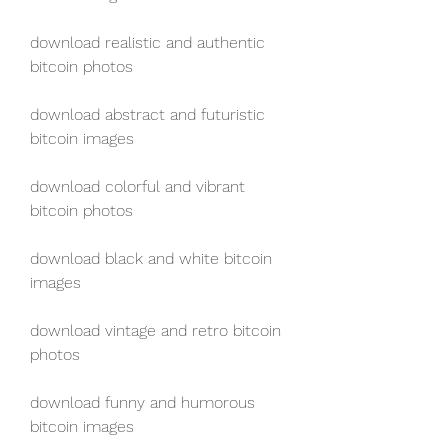
download realistic and authentic 
bitcoin photos
download abstract and futuristic 
bitcoin images
download colorful and vibrant 
bitcoin photos
download black and white bitcoin 
images
download vintage and retro bitcoin 
photos
download funny and humorous 
bitcoin images