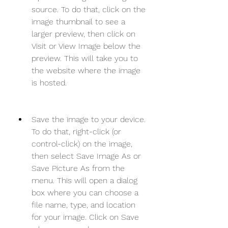
source. To do that, click on the 
image thumbnail to see a 
larger preview, then click on 
Visit or View Image below the 
preview. This will take you to 
the website where the image 
is hosted.
Save the image to your device. 
To do that, right-click (or 
control-click) on the image, 
then select Save Image As or 
Save Picture As from the 
menu. This will open a dialog 
box where you can choose a 
file name, type, and location 
for your image. Click on Save 