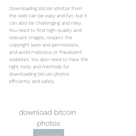
Downloading bitcoin photos from 
the web can be easy and fun, but it 
can also be challenging and risky. 
You need to find high-quality and 
relevant images, respect the 
copyright laws and permissions, 
and avoid malicious or fraudulent 
websites. You also need to have the 
right tools and methods for 
downloading bitcoin photos 
efficiently and safely.
download bitcoin 
photos
DOWNLOAD