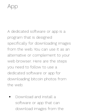
App
A dedicated software or app is a 
program that is designed 
specifically for downloading images 
from the web. You can use it as an 
alternative or complement to your 
web browser. Here are the steps 
you need to follow to use a 
dedicated software or app for 
downloading bitcoin photos from 
the web:
Download and install a 
software or app that can 
download images from the 