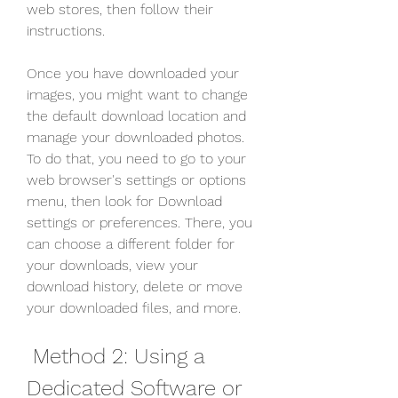
web stores, then follow their 
instructions.
Once you have downloaded your 
images, you might want to change 
the default download location and 
manage your downloaded photos. 
To do that, you need to go to your 
web browser's settings or options 
menu, then look for Download 
settings or preferences. There, you 
can choose a different folder for 
your downloads, view your 
download history, delete or move 
your downloaded files, and more.
 Method 2: Using a 
Dedicated Software or 