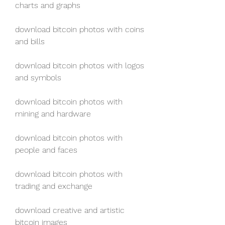
charts and graphs
download bitcoin photos with coins 
and bills
download bitcoin photos with logos 
and symbols
download bitcoin photos with 
mining and hardware
download bitcoin photos with 
people and faces
download bitcoin photos with 
trading and exchange
download creative and artistic 
bitcoin images