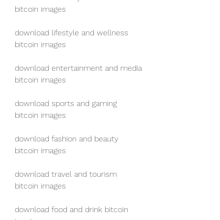
bitcoin images
download lifestyle and wellness 
bitcoin images
download entertainment and media 
bitcoin images
download sports and gaming 
bitcoin images
download fashion and beauty 
bitcoin images
download travel and tourism 
bitcoin images
download food and drink bitcoin 