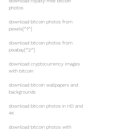
download royalty-free bitcoin 
photos
download bitcoin photos from 
pexels[^1^]
download bitcoin photos from 
pixabay[^2^]
download cryptocurrency images 
with bitcoin
download bitcoin wallpapers and 
backgrounds
download bitcoin photos in HD and 
4K
download bitcoin photos with 