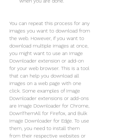
when you are done.
You can repeat this process for any 
images you want to download from 
the web. However, if you want to 
download multiple images at once, 
you might want to use an Image 
Downloader extension or add-on 
for your web browser. This is a tool 
that can help you download all 
images on a web page with one 
click. Some examples of Image 
Downloader extensions or add-ons 
are Image Downloader for Chrome, 
DownThemAll for Firefox, and Bulk 
Image Downloader for Edge. To use 
them, you need to install them 
from their respective websites or 