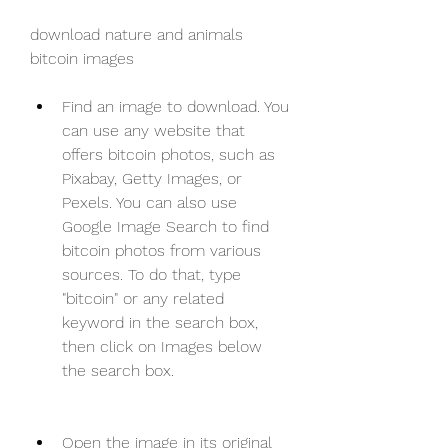
download nature and animals 
bitcoin images
Find an image to download. You 
can use any website that 
offers bitcoin photos, such as 
Pixabay, Getty Images, or 
Pexels. You can also use 
Google Image Search to find 
bitcoin photos from various 
sources. To do that, type 
"bitcoin" or any related 
keyword in the search box, 
then click on Images below 
the search box.
Open the image in its original 