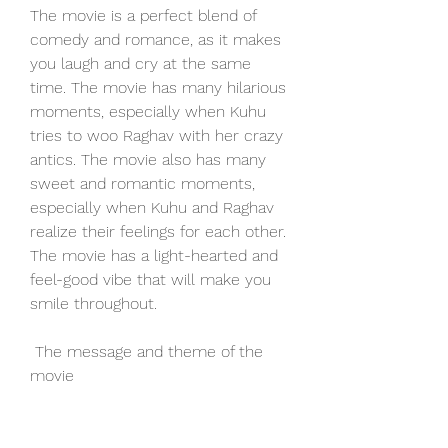
The movie is a perfect blend of 
comedy and romance, as it makes 
you laugh and cry at the same 
time. The movie has many hilarious 
moments, especially when Kuhu 
tries to woo Raghav with her crazy 
antics. The movie also has many 
sweet and romantic moments, 
especially when Kuhu and Raghav 
realize their feelings for each other. 
The movie has a light-hearted and 
feel-good vibe that will make you 
smile throughout.
 The message and theme of the 
movie