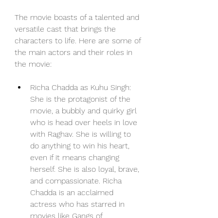
The movie boasts of a talented and 
versatile cast that brings the 
characters to life. Here are some of 
the main actors and their roles in 
the movie:
Richa Chadda as Kuhu Singh: 
She is the protagonist of the 
movie, a bubbly and quirky girl 
who is head over heels in love 
with Raghav. She is willing to 
do anything to win his heart, 
even if it means changing 
herself. She is also loyal, brave, 
and compassionate. Richa 
Chadda is an acclaimed 
actress who has starred in 
movies like Gangs of 