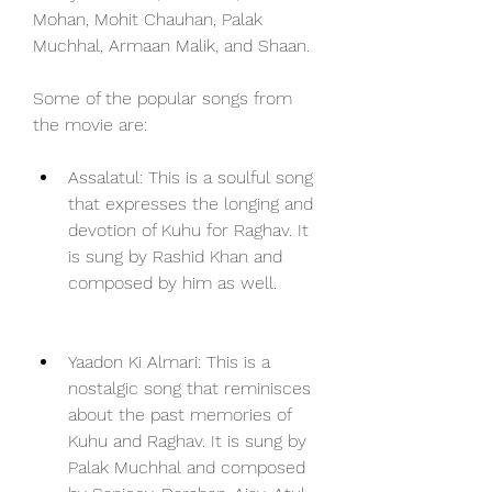
Mohan, Mohit Chauhan, Palak 
Muchhal, Armaan Malik, and Shaan.
Some of the popular songs from 
the movie are:
Assalatul: This is a soulful song 
that expresses the longing and 
devotion of Kuhu for Raghav. It 
is sung by Rashid Khan and 
composed by him as well.
Yaadon Ki Almari: This is a 
nostalgic song that reminisces 
about the past memories of 
Kuhu and Raghav. It is sung by 
Palak Muchhal and composed 