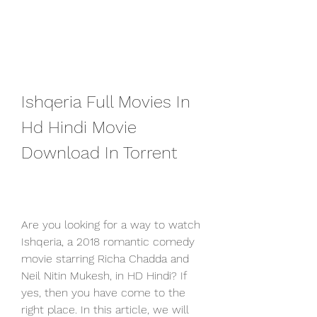
Ishqeria Full Movies In 
Hd Hindi Movie 
Download In Torrent
Are you looking for a way to watch 
Ishqeria, a 2018 romantic comedy 
movie starring Richa Chadda and 
Neil Nitin Mukesh, in HD Hindi? If 
yes, then you have come to the 
right place. In this article, we will 