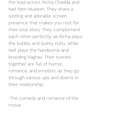
the lead actors, Richa Chadda and 
Neil Nitin Mukesh. They share a 
sizzling and adorable screen 
presence that makes you root for 
their love story. They complement 
each other perfectly, as Richa plays 
the bubbly and quirky Kuhu, while 
Neil plays the handsome and 
brooding Raghav. Their scenes 
together are full of humor, 
romance, and emotion, as they go 
through various ups and downs in 
their relationship.
 The comedy and romance of the 
movie