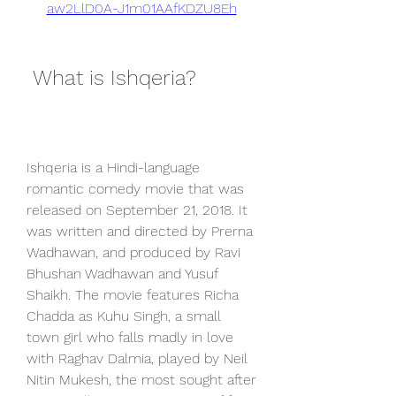
aw2LlD0A-J1m01AAfKDZU8Eh
 What is Ishqeria?
Ishqeria is a Hindi-language 
romantic comedy movie that was 
released on September 21, 2018. It 
was written and directed by Prerna 
Wadhawan, and produced by Ravi 
Bhushan Wadhawan and Yusuf 
Shaikh. The movie features Richa 
Chadda as Kuhu Singh, a small 
town girl who falls madly in love 
with Raghav Dalmia, played by Neil 
Nitin Mukesh, the most sought after 