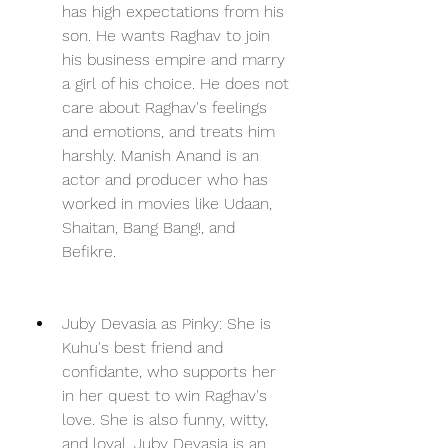
has high expectations from his 
son. He wants Raghav to join 
his business empire and marry 
a girl of his choice. He does not 
care about Raghav's feelings 
and emotions, and treats him 
harshly. Manish Anand is an 
actor and producer who has 
worked in movies like Udaan, 
Shaitan, Bang Bang!, and 
Befikre.
Juby Devasia as Pinky: She is 
Kuhu's best friend and 
confidante, who supports her 
in her quest to win Raghav's 
love. She is also funny, witty, 
and loyal. Juby Devasia is an 