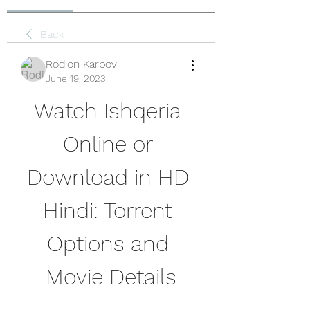
Back
Rodion Karpov
June 19, 2023
Watch Ishqeria 
Online or 
Download in HD 
Hindi: Torrent 
Options and 
Movie Details