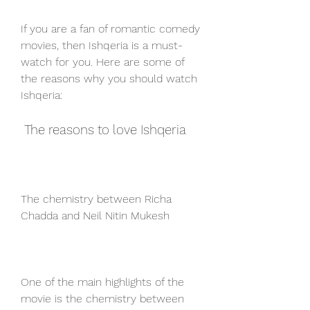
If you are a fan of romantic comedy 
movies, then Ishqeria is a must-
watch for you. Here are some of 
the reasons why you should watch 
Ishqeria:
 The reasons to love Ishqeria
The chemistry between Richa 
Chadda and Neil Nitin Mukesh
One of the main highlights of the 
movie is the chemistry between 