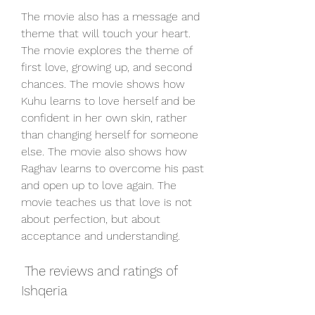
The movie also has a message and 
theme that will touch your heart. 
The movie explores the theme of 
first love, growing up, and second 
chances. The movie shows how 
Kuhu learns to love herself and be 
confident in her own skin, rather 
than changing herself for someone 
else. The movie also shows how 
Raghav learns to overcome his past 
and open up to love again. The 
movie teaches us that love is not 
about perfection, but about 
acceptance and understanding.
 The reviews and ratings of 
Ishqeria