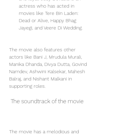
actress who has acted in 
movies like Tere Bin Laden: 
Dead or Alive, Happy Bhag 
Jayegi, and Veere Di Wedding.
The movie also features other 
actors like Bani J, Mrudula Murali, 
Manika Dhanda, Divya Dutta, Govind 
Namdev, Ashwini Kalsekar, Mahesh 
Balraj, and Nishant Malkani in 
supporting roles.
 The soundtrack of the movie
The movie has a melodious and 