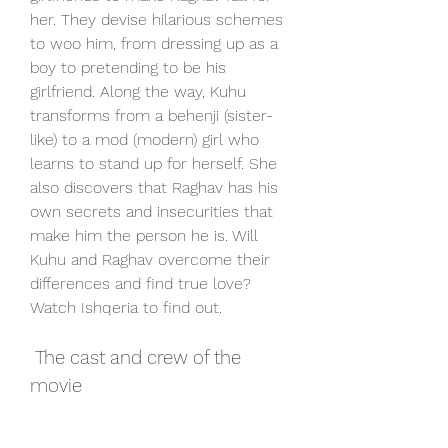
her. They devise hilarious schemes 
to woo him, from dressing up as a 
boy to pretending to be his 
girlfriend. Along the way, Kuhu 
transforms from a behenji (sister-
like) to a mod (modern) girl who 
learns to stand up for herself. She 
also discovers that Raghav has his 
own secrets and insecurities that 
make him the person he is. Will 
Kuhu and Raghav overcome their 
differences and find true love? 
Watch Ishqeria to find out.
 The cast and crew of the 
movie