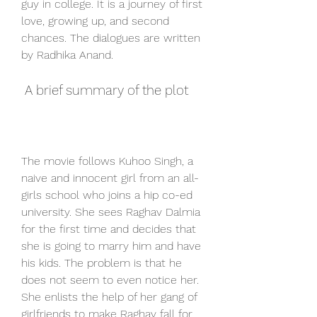
guy in college. It is a journey of first 
love, growing up, and second 
chances. The dialogues are written 
by Radhika Anand.
 A brief summary of the plot
The movie follows Kuhoo Singh, a 
naive and innocent girl from an all-
girls school who joins a hip co-ed 
university. She sees Raghav Dalmia 
for the first time and decides that 
she is going to marry him and have 
his kids. The problem is that he 
does not seem to even notice her. 
She enlists the help of her gang of 
girlfriends to make Raghav fall for 