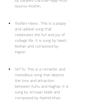
by Sanjeev-Darshan-Ajay-Atul-
Gourov-Roshin.
Toofani Hawa : This is a peppy 
and upbeat song that 
celebrates the fun and joy of 
college life. It is sung by Neeti 
Mohan and composed by 
Papon.
Sirf Tu: This is a romantic and 
melodious song that depicts 
the love and attraction 
between Kuhu and Raghav. It is 
sung by Armaan Malik and 
composed by Rashid Khan.