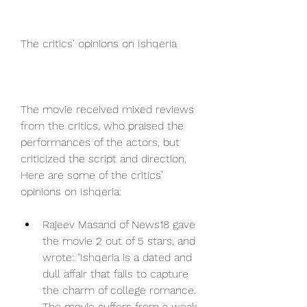
The critics' opinions on Ishqeria
The movie received mixed reviews 
from the critics, who praised the 
performances of the actors, but 
criticized the script and direction. 
Here are some of the critics' 
opinions on Ishqeria:
Rajeev Masand of News18 gave 
the movie 2 out of 5 stars, and 
wrote: "Ishqeria is a dated and 
dull affair that fails to capture 
the charm of college romance. 
The movie suffers from a weak 