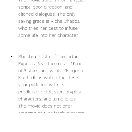
script, poor direction, and 
cliched dialogues. The only 
saving grace is Richa Chadda, 
who tries her best to infuse 
some life into her character."
Shubhra Gupta of The Indian 
Express gave the movie 1.5 out 
of 5 stars, and wrote: "Ishqeria 
is a tedious watch that tests 
your patience with its 
predictable plot, stereotypical 
characters, and lame jokes. 
The movie does not offer 
anything new or fresh in terms 
of story, style, or substance. 
The only thing that works in 