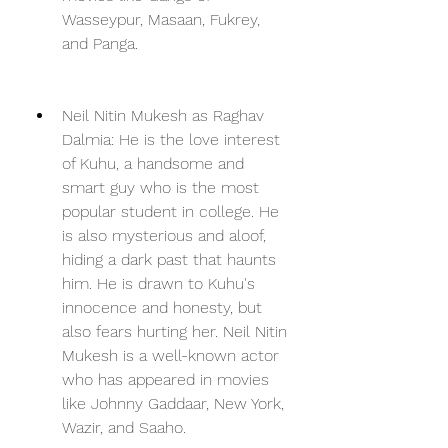
Wasseypur, Masaan, Fukrey, 
and Panga.
Neil Nitin Mukesh as Raghav 
Dalmia: He is the love interest 
of Kuhu, a handsome and 
smart guy who is the most 
popular student in college. He 
is also mysterious and aloof, 
hiding a dark past that haunts 
him. He is drawn to Kuhu's 
innocence and honesty, but 
also fears hurting her. Neil Nitin 
Mukesh is a well-known actor 
who has appeared in movies 
like Johnny Gaddaar, New York, 
Wazir, and Saaho.