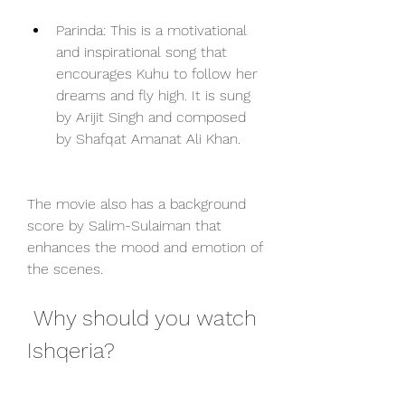
Parinda: This is a motivational 
and inspirational song that 
encourages Kuhu to follow her 
dreams and fly high. It is sung 
by Arijit Singh and composed 
by Shafqat Amanat Ali Khan.
The movie also has a background 
score by Salim-Sulaiman that 
enhances the mood and emotion of 
the scenes.
 Why should you watch 
Ishqeria?