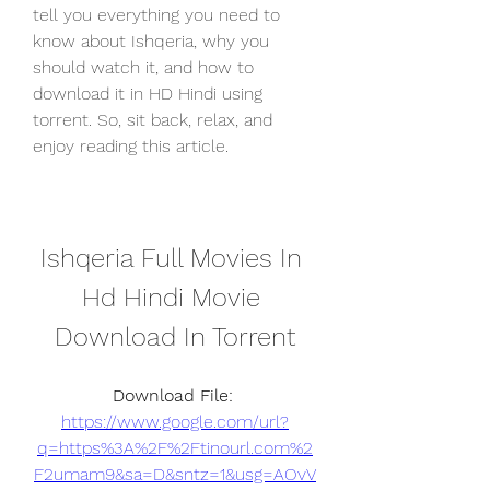
tell you everything you need to 
know about Ishqeria, why you 
should watch it, and how to 
download it in HD Hindi using 
torrent. So, sit back, relax, and 
enjoy reading this article.
Ishqeria Full Movies In 
Hd Hindi Movie 
Download In Torrent
Download File: 
https://www.google.com/url?
q=https%3A%2F%2Ftinourl.com%2
F2umam9&sa=D&sntz=1&usg=AOvV