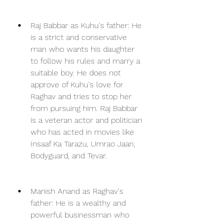
Raj Babbar as Kuhu's father: He 
is a strict and conservative 
man who wants his daughter 
to follow his rules and marry a 
suitable boy. He does not 
approve of Kuhu's love for 
Raghav and tries to stop her 
from pursuing him. Raj Babbar 
is a veteran actor and politician 
who has acted in movies like 
Insaaf Ka Tarazu, Umrao Jaan, 
Bodyguard, and Tevar.
Manish Anand as Raghav's 
father: He is a wealthy and 
powerful businessman who 