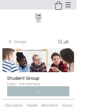
Groups
Student Group
Public
·
159 members
Join
Discussion
Media
Members
About