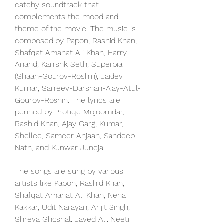
catchy soundtrack that 
complements the mood and 
theme of the movie. The music is 
composed by Papon, Rashid Khan, 
Shafqat Amanat Ali Khan, Harry 
Anand, Kanishk Seth, Superbia 
(Shaan-Gourov-Roshin), Jaidev 
Kumar, Sanjeev-Darshan-Ajay-Atul-
Gourov-Roshin. The lyrics are 
penned by Protiqe Mojoomdar, 
Rashid Khan, Ajay Garg, Kumar, 
Shellee, Sameer Anjaan, Sandeep 
Nath, and Kunwar Juneja.
The songs are sung by various 
artists like Papon, Rashid Khan, 
Shafqat Amanat Ali Khan, Neha 
Kakkar, Udit Narayan, Arijit Singh, 
Shreya Ghoshal, Javed Ali, Neeti 