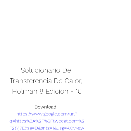
Solucionario De 
Transferencia De Calor, 
Holman 8 Edicion - 16
Download: 
https://www.google.com/url?
q=https%3A%2F%2Ftweeat.com%2
F2tYj7E&sa=D&sntz=1&usg=AOvVaw