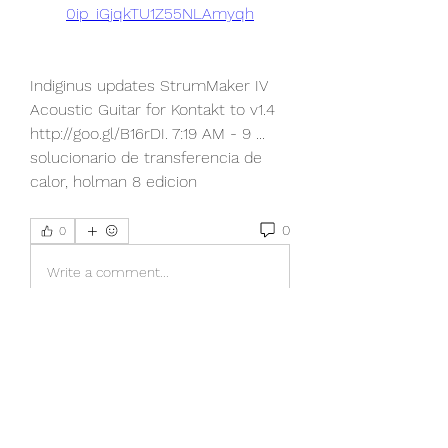
0ip_iGjqkTU1Z55NLAmyqh
Indiginus updates StrumMaker IV 
Acoustic Guitar for Kontakt to v1.4 
http://goo.gl/B16rDI. 7:19 AM - 9 ... 
solucionario de transferencia de 
calor, holman 8 edicion 
0
0
Write a comment...
About
Welcome to the group! You can
connect with other members, ge
...
Read more