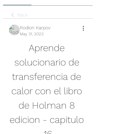
Back
Rodion Karpov
May 31, 2023
Aprende 
solucionario de 
transferencia de 
calor con el libro 
de Holman 8 
edicion - capitulo 
16