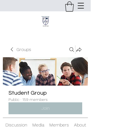
Groups
Student Group
Public
·
159 members
Join
Discussion
Media
Members
About