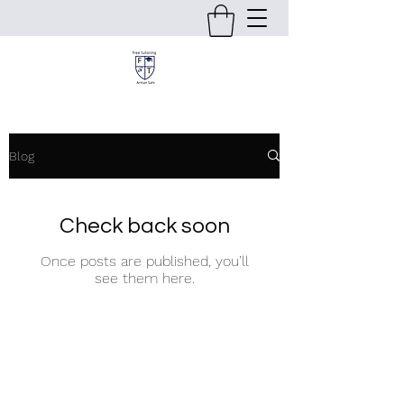
Blog
Check back soon
Once posts are published, you’ll
see them here.