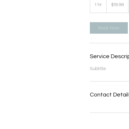
US
1 hr
1
$19.99
dollars
h
Book Now
Service Descri
Subtitle
Contact Detail