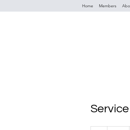
Home
Members
Abo
Servic
19.99