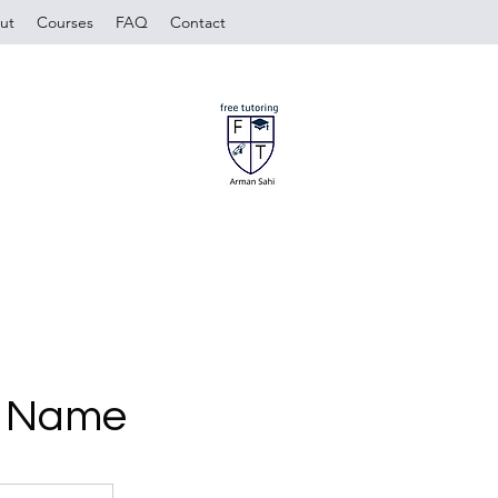
ut
Courses
FAQ
Contact
e Name