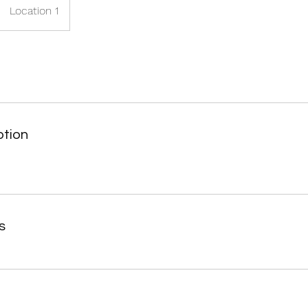
Location 1
ption
s