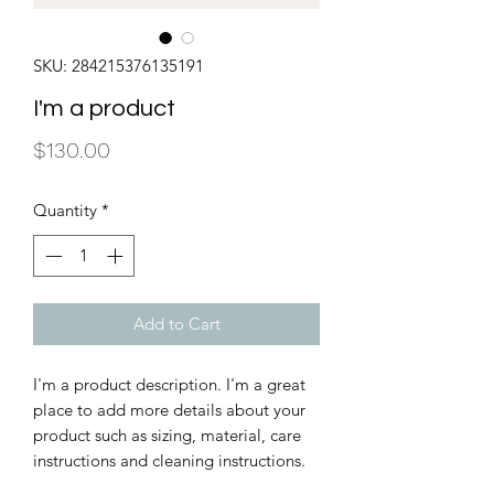
SKU: 284215376135191
I'm a product
Price
$130.00
Quantity
*
Add to Cart
I'm a product description. I'm a great 
place to add more details about your 
product such as sizing, material, care 
instructions and cleaning instructions.