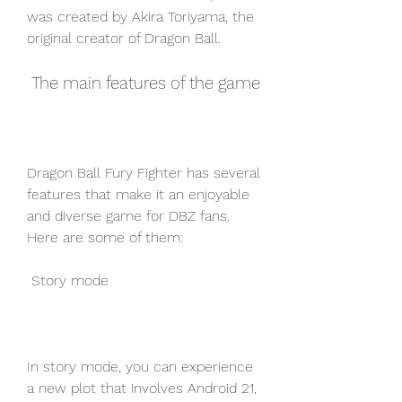
was created by Akira Toriyama, the 
original creator of Dragon Ball.
 The main features of the game
Dragon Ball Fury Fighter has several 
features that make it an enjoyable 
and diverse game for DBZ fans. 
Here are some of them:
 Story mode
In story mode, you can experience 
a new plot that involves Android 21, 