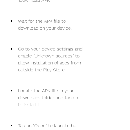
"Download APK".
Wait for the APK file to 
download on your device.
Go to your device settings and 
enable "Unknown sources" to 
allow installation of apps from 
outside the Play Store.
Locate the APK file in your 
downloads folder and tap on it 
to install it.
Tap on "Open" to launch the 