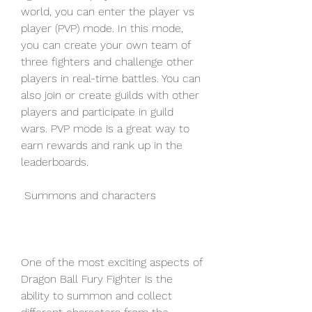
world, you can enter the player vs 
player (PVP) mode. In this mode, 
you can create your own team of 
three fighters and challenge other 
players in real-time battles. You can 
also join or create guilds with other 
players and participate in guild 
wars. PVP mode is a great way to 
earn rewards and rank up in the 
leaderboards.
 Summons and characters
One of the most exciting aspects of 
Dragon Ball Fury Fighter is the 
ability to summon and collect 