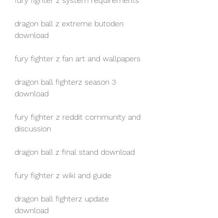
fury fighter z system requirements
dragon ball z extreme butoden 
download
fury fighter z fan art and wallpapers
dragon ball fighterz season 3 
download
fury fighter z reddit community and 
discussion
dragon ball z final stand download
fury fighter z wiki and guide
dragon ball fighterz update 
download