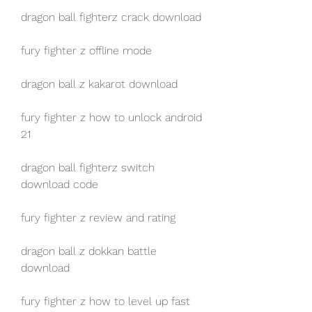
dragon ball fighterz crack download
fury fighter z offline mode
dragon ball z kakarot download
fury fighter z how to unlock android 
21
dragon ball fighterz switch 
download code
fury fighter z review and rating
dragon ball z dokkan battle 
download
fury fighter z how to level up fast