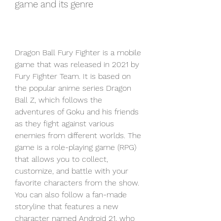
game and its genre
Dragon Ball Fury Fighter is a mobile 
game that was released in 2021 by 
Fury Fighter Team. It is based on 
the popular anime series Dragon 
Ball Z, which follows the 
adventures of Goku and his friends 
as they fight against various 
enemies from different worlds. The 
game is a role-playing game (RPG) 
that allows you to collect, 
customize, and battle with your 
favorite characters from the show. 
You can also follow a fan-made 
storyline that features a new 
character named Android 21, who 