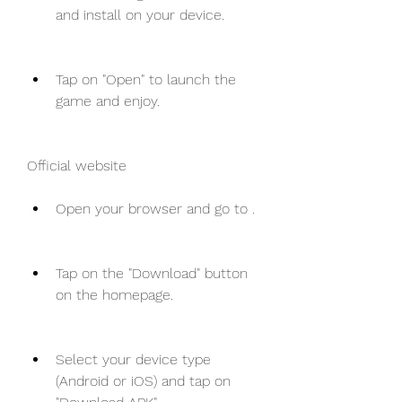
and install on your device.
Tap on "Open" to launch the 
game and enjoy.
Official website
Open your browser and go to .
Tap on the "Download" button 
on the homepage.
Select your device type 
(Android or iOS) and tap on 