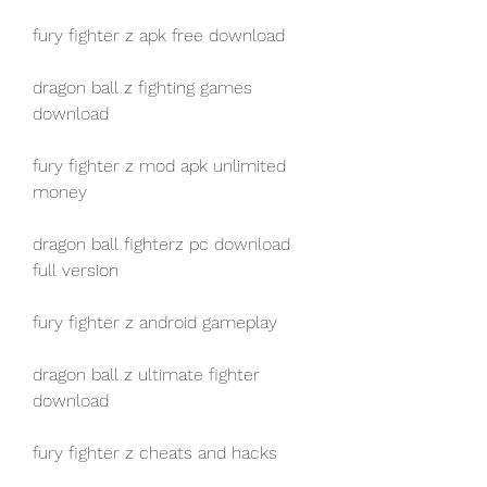
fury fighter z apk free download
dragon ball z fighting games 
download
fury fighter z mod apk unlimited 
money
dragon ball fighterz pc download 
full version
fury fighter z android gameplay
dragon ball z ultimate fighter 
download
fury fighter z cheats and hacks