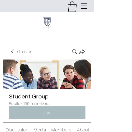
Groups
Student Group
Public
·
159 members
Join
Discussion
Media
Members
About