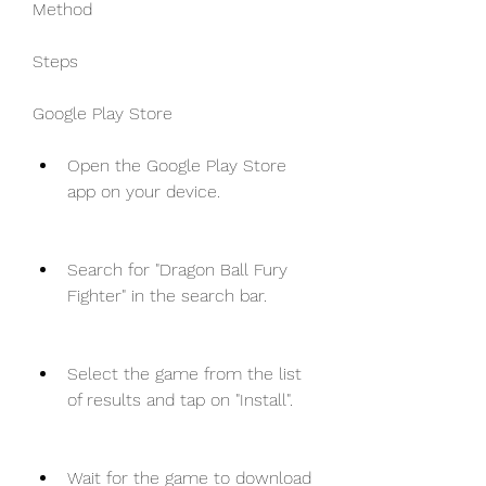
Method
Steps
Google Play Store
Open the Google Play Store 
app on your device.
Search for "Dragon Ball Fury 
Fighter" in the search bar.
Select the game from the list 
of results and tap on "Install".
Wait for the game to download 