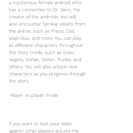
a mysterious female android who 
has a connection to Dr. Gero, the 
creator of the androids. You will 
also encounter familiar villains from 
the anime, such as Frieza, Cell, 
Majin Buu, and more. You can play 
as different characters throughout 
the story mode, such as Goku, 
Vegeta, Gohan, Goten, Trunks, and 
others. You will also unlock new 
characters as you progress through 
the story.
 Player vs player mode
If you want to test your skills 
against other players around the 