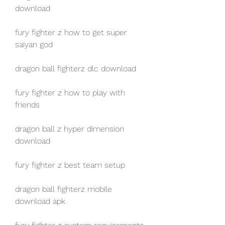
download
fury fighter z how to get super 
saiyan god
dragon ball fighterz dlc download
fury fighter z how to play with 
friends
dragon ball z hyper dimension 
download
fury fighter z best team setup
dragon ball fighterz mobile 
download apk