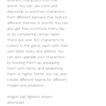
different characters from the 
anime. You can use coins and 
diamonds to summon characters 
from different banners that feature 
different themes or events. You can 
also get free summons every day 
or by completing certain tasks. 
There are over 100 characters to 
collect in the game, each with their 
own skills, stats, and abilities. You 
can also upgrade your characters 
by leveling them up, equipping 
them with items, and awakening 
them to higher forms. You can also 
create different teams for different 
modes and situations.
dragon ball fighterz steam 
download