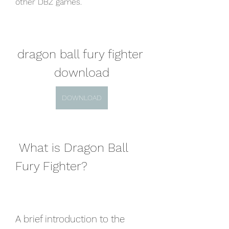
other DBZ games.
dragon ball fury fighter 
download
DOWNLOAD
 What is Dragon Ball 
Fury Fighter?
A brief introduction to the 