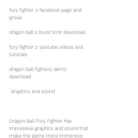
fury fighter z facebook page and 
group
dragon ball z burst limit download
fury fighter z youtube videos and 
tutorials
dragon ball fighterz demo 
download
 Graphics and sound
Dragon Ball Fury Fighter has 
impressive graphics and sound that 
make the game more immersive 