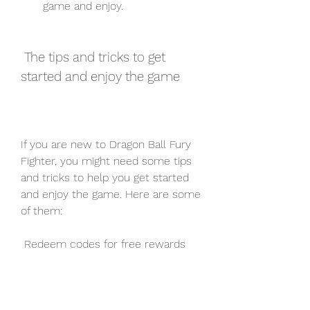
game and enjoy.
 The tips and tricks to get 
started and enjoy the game
If you are new to Dragon Ball Fury 
Fighter, you might need some tips 
and tricks to help you get started 
and enjoy the game. Here are some 
of them:
 Redeem codes for free rewards