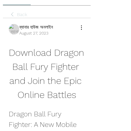
Back
ব্যানার হাউজ অনলাইন
August 27, 2023
Download Dragon 
Ball Fury Fighter 
and Join the Epic 
Online Battles
Dragon Ball Fury 
Fighter: A New Mobile 