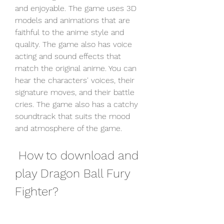
and enjoyable. The game uses 3D 
models and animations that are 
faithful to the anime style and 
quality. The game also has voice 
acting and sound effects that 
match the original anime. You can 
hear the characters' voices, their 
signature moves, and their battle 
cries. The game also has a catchy 
soundtrack that suits the mood 
and atmosphere of the game.
 How to download and 
play Dragon Ball Fury 
Fighter?