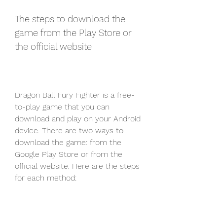
The steps to download the 
game from the Play Store or 
the official website
Dragon Ball Fury Fighter is a free-
to-play game that you can 
download and play on your Android 
device. There are two ways to 
download the game: from the 
Google Play Store or from the 
official website. Here are the steps 
for each method: