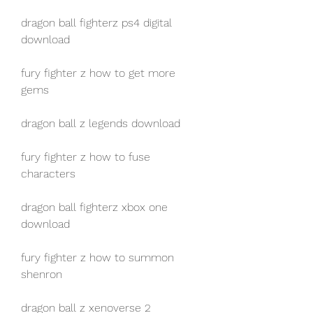
dragon ball fighterz ps4 digital 
download
fury fighter z how to get more 
gems
dragon ball z legends download
fury fighter z how to fuse 
characters
dragon ball fighterz xbox one 
download
fury fighter z how to summon 
shenron
dragon ball z xenoverse 2 