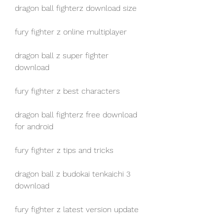
dragon ball fighterz download size
fury fighter z online multiplayer
dragon ball z super fighter 
download
fury fighter z best characters
dragon ball fighterz free download 
for android
fury fighter z tips and tricks
dragon ball z budokai tenkaichi 3 
download
fury fighter z latest version update