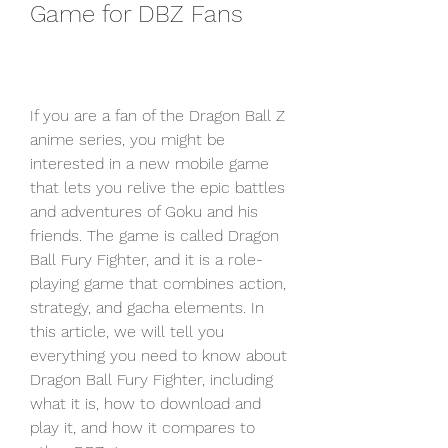
Game for DBZ Fans
If you are a fan of the Dragon Ball Z 
anime series, you might be 
interested in a new mobile game 
that lets you relive the epic battles 
and adventures of Goku and his 
friends. The game is called Dragon 
Ball Fury Fighter, and it is a role-
playing game that combines action, 
strategy, and gacha elements. In 
this article, we will tell you 
everything you need to know about 
Dragon Ball Fury Fighter, including 
what it is, how to download and 
play it, and how it compares to 