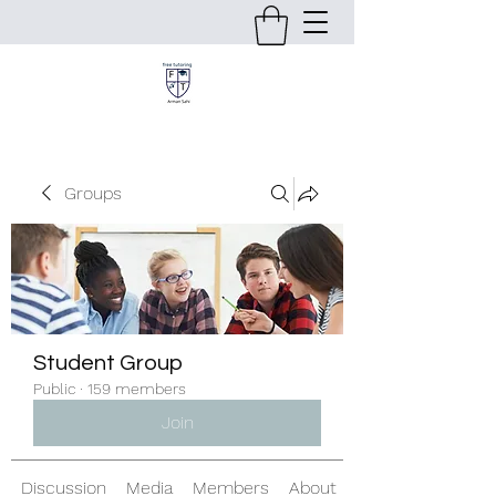
Groups
Student Group
Public
·
159 members
Join
Discussion
Media
Members
About