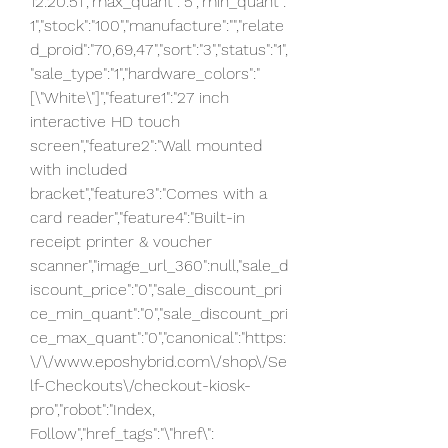
12:20:51","max_quant":"5","min_quant":"
1","stock":"100","manufacture":"","relate
d_proid":"70,69,47","sort":"3","status":"1",
"sale_type":"1","hardware_colors":"
[\"White\"]","feature1":"27 inch 
interactive HD touch 
screen","feature2":"Wall mounted 
with included 
bracket","feature3":"Comes with a 
card reader","feature4":"Built-in 
receipt printer & voucher 
scanner","image_url_360":null,"sale_d
iscount_price":"0","sale_discount_pri
ce_min_quant":"0","sale_discount_pri
ce_max_quant":"0","canonical":"https:
\/\/www.eposhybrid.com\/shop\/Se
lf-Checkouts\/checkout-kiosk-
pro","robot":"Index, 
Follow","href_tags":"\"href\":