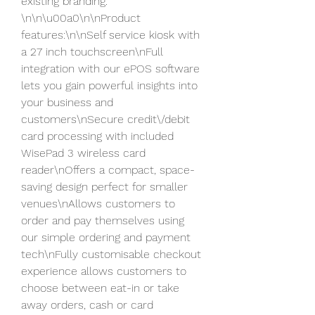
existing branding. 
\n\n\u00a0\n\nProduct 
features:\n\nSelf service kiosk with 
a 27 inch touchscreen\nFull 
integration with our ePOS software 
lets you gain powerful insights into 
your business and 
customers\nSecure credit\/debit 
card processing with included 
WisePad 3 wireless card 
reader\nOffers a compact, space-
saving design perfect for smaller 
venues\nAllows customers to 
order and pay themselves using 
our simple ordering and payment 
tech\nFully customisable checkout 
experience allows customers to 
choose between eat-in or take 
away orders, cash or card 