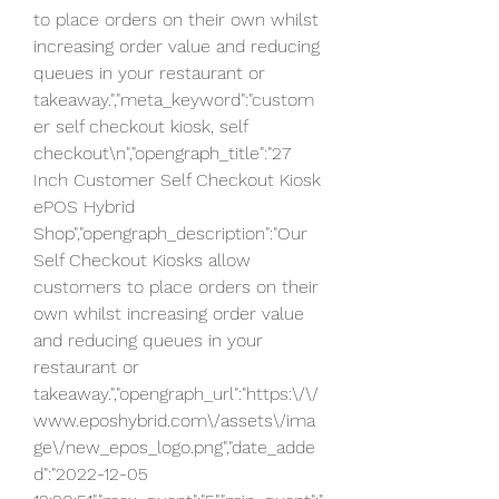
to place orders on their own whilst 
increasing order value and reducing 
queues in your restaurant or 
takeaway.","meta_keyword":"custom
er self checkout kiosk, self 
checkout\n","opengraph_title":"27 
Inch Customer Self Checkout Kiosk  
ePOS Hybrid 
Shop","opengraph_description":"Our 
Self Checkout Kiosks allow 
customers to place orders on their 
own whilst increasing order value 
and reducing queues in your 
restaurant or 
takeaway.","opengraph_url":"https:\/\/
www.eposhybrid.com\/assets\/ima
ge\/new_epos_logo.png","date_adde
d":"2022-12-05 