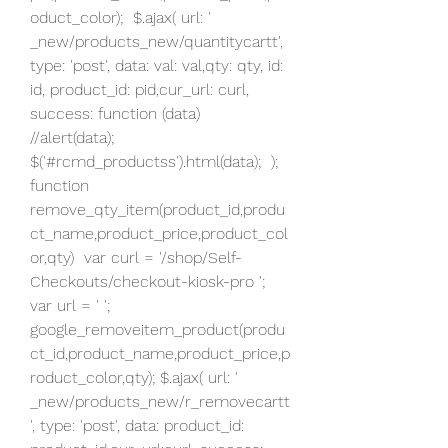
oduct_color);  $.ajax( url: ' 
_new/products_new/quantitycartt', 
type: 'post', data: val: val,qty: qty, id: 
id, product_id: pid,cur_url: curl, 
success: function (data)  
//alert(data); 
$('#rcmd_productss').html(data);  );  
function 
remove_qty_item(product_id,produ
ct_name,product_price,product_col
or,qty)  var curl = '/shop/Self-
Checkouts/checkout-kiosk-pro '; 
var url = ' '; 
google_removeitem_product(produ
ct_id,product_name,product_price,p
roduct_color,qty); $.ajax( url: ' 
_new/products_new/r_removecartt
', type: 'post', data: product_id: 