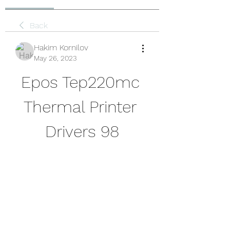
Back
Hakim Kornilov
May 26, 2023
Epos Tep220mc 
Thermal Printer 
Drivers 98