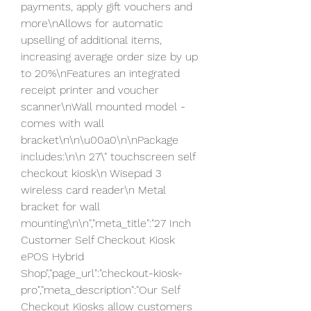
payments, apply gift vouchers and 
more\nAllows for automatic 
upselling of additional items, 
increasing average order size by up 
to 20%\nFeatures an integrated 
receipt printer and voucher 
scanner\nWall mounted model - 
comes with wall 
bracket\n\n\u00a0\n\nPackage 
includes:\n\n 27\" touchscreen self 
checkout kiosk\n Wisepad 3 
wireless card reader\n Metal 
bracket for wall 
mounting\n\n","meta_title":"27 Inch 
Customer Self Checkout Kiosk  
ePOS Hybrid 
Shop","page_url":"checkout-kiosk-
pro","meta_description":"Our Self 
Checkout Kiosks allow customers 