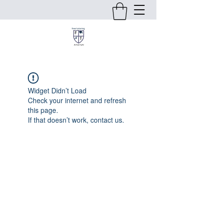
Widget Didn’t Load
Check your internet and refresh
this page.
If that doesn’t work, contact us.